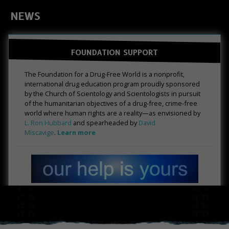
NEWS
FOUNDATION SUPPORT
The Foundation for a Drug-Free World is a nonprofit,
international drug education program proudly sponsored
by the Church of Scientology and Scientologists in pursuit
of the humanitarian objectives of a drug-free, crime-free
world where human rights are a reality—as envisioned by
L. Ron Hubbard
and spearheaded by
David
Miscavige
.
Learn more