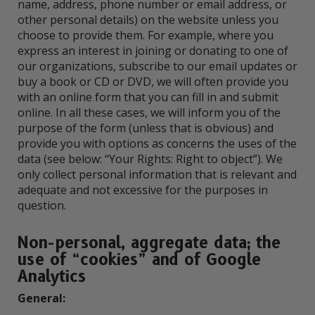
name, address, phone number or email address, or
other personal details) on the website unless you
choose to provide them. For example, where you
express an interest in joining or donating to one of
our organizations, subscribe to our email updates or
buy a book or CD or DVD, we will often provide you
with an online form that you can fill in and submit
online. In all these cases, we will inform you of the
purpose of the form (unless that is obvious) and
provide you with options as concerns the uses of the
data (see below: “Your Rights: Right to object”). We
only collect personal information that is relevant and
adequate and not excessive for the purposes in
question.
Non-personal, aggregate data; the
use of “cookies” and of Google
Analytics
General: