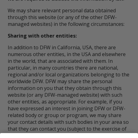
We may share relevant personal data obtained
through this website (or any of the other DFW-
managed websites) in the following circumstances:
Sharing with other entities:
In addition to DFW in California, USA, there are
numerous other entities, in the USA and elsewhere
in the world, that are associated with them. In
particular, in many countries there are national,
regional and/or local organizations belonging to the
worldwide DFW. DFW may share the personal
information on you that they obtain through this
website (or any DFW-managed website) with such
other entities, as appropriate. For example, if you
have expressed an interest in joining DFW or DFW-
related body or group or program, we may share
your contact details with such bodies in your area so
that they can contact you (subject to the exercise of
your right to object, as set out under the heading