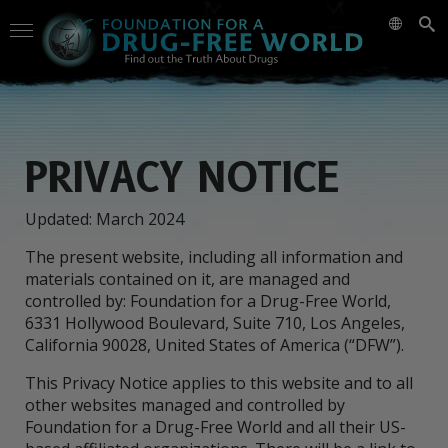
PRIVACY NOTICE
Updated: March 2024
The present website, including all information and
materials contained on it, are managed and
controlled by: Foundation for a Drug-Free World,
6331 Hollywood Boulevard, Suite 710, Los Angeles,
California 90028, United States of America (“DFW”).
This Privacy Notice applies to this website and to all
other websites managed and controlled by
Foundation for a Drug-Free World and all their US-