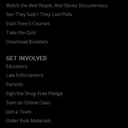
Watch the
Real People, Real Stories
Documentary
See They Said / They Lied PSAs
Start Free E-Courses
Take the Quiz
Download Booklets
GET INVOLVED
Educators
Law Enforcement
Parents
Sign the Drug-Free Pledge
Start an Online Class
Join a Team
Order Bulk Materials