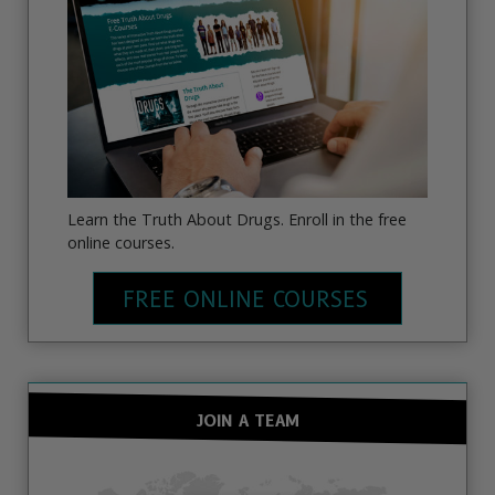
Learn the Truth About Drugs. Enroll in the free
online courses.
FREE ONLINE COURSES
JOIN A TEAM