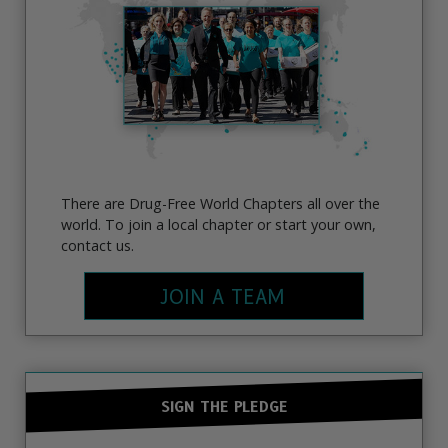
There are Drug-Free World Chapters all over the
world. To join a local chapter or start your own,
contact us.
JOIN A TEAM
SIGN THE PLEDGE