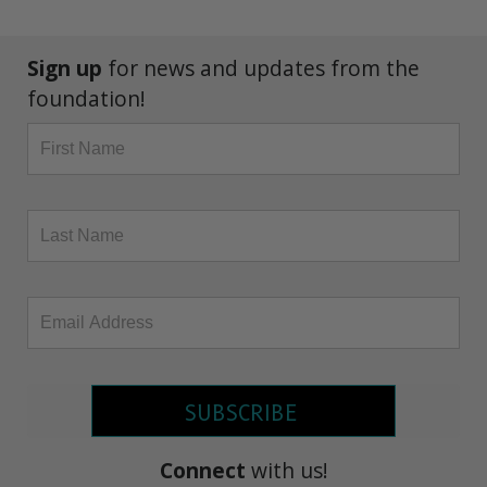
Sign up
for news and updates from the
foundation!
SUBSCRIBE
Connect
with us!