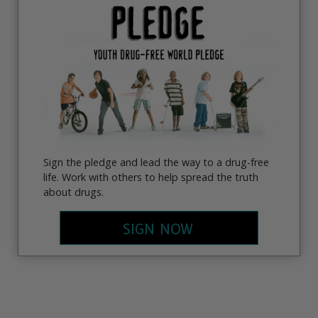
Sign the pledge and lead the way to a drug-free
life. Work with others to help spread the truth
about drugs.
SIGN NOW