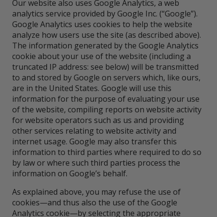
Our website also uses Google Analytics, a web
analytics service provided by Google Inc. (“Google”).
Google Analytics uses cookies to help the website
analyze how users use the site (as described above).
The information generated by the Google Analytics
cookie about your use of the website (including a
truncated IP address: see below) will be transmitted
to and stored by Google on servers which, like ours,
are in the United States. Google will use this
information for the purpose of evaluating your use
of the website, compiling reports on website activity
for website operators such as us and providing
other services relating to website activity and
internet usage. Google may also transfer this
information to third parties where required to do so
by law or where such third parties process the
information on Google’s behalf.
As explained above, you may refuse the use of
cookies—and thus also the use of the Google
Analytics cookie—by selecting the appropriate