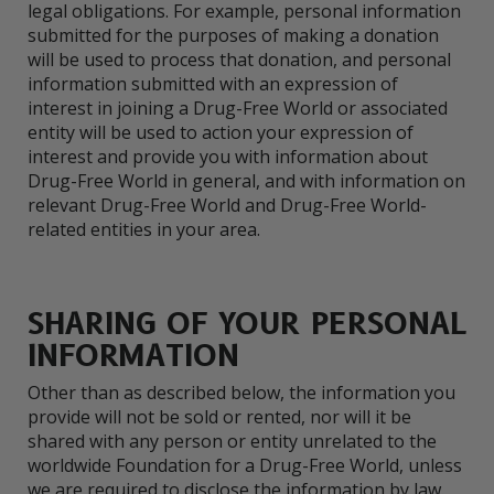
legal obligations. For example, personal information
submitted for the purposes of making a donation
will be used to process that donation, and personal
information submitted with an expression of
interest in joining a Drug-Free World or associated
entity will be used to action your expression of
interest and provide you with information about
Drug-Free World in general, and with information on
relevant Drug-Free World and Drug-Free World-
related entities in your area.
SHARING OF YOUR PERSONAL
INFORMATION
Other than as described below, the information you
provide will not be sold or rented, nor will it be
shared with any person or entity unrelated to the
worldwide Foundation for a Drug-Free World, unless
we are required to disclose the information by law.