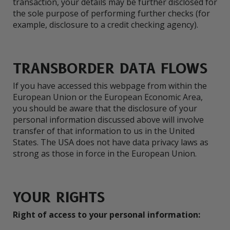
transaction, your details may be further disclosed for
the sole purpose of performing further checks (for
example, disclosure to a credit checking agency).
TRANSBORDER DATA FLOWS
If you have accessed this webpage from within the
European Union or the European Economic Area,
you should be aware that the disclosure of your
personal information discussed above will involve
transfer of that information to us in the United
States. The USA does not have data privacy laws as
strong as those in force in the European Union.
YOUR RIGHTS
Right of access to your personal information: