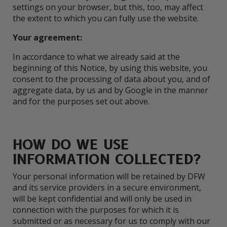
settings on your browser, but this, too, may affect
the extent to which you can fully use the website.
Your agreement:
In accordance to what we already said at the
beginning of this Notice, by using this website, you
consent to the processing of data about you, and of
aggregate data, by us and by Google in the manner
and for the purposes set out above.
HOW DO WE USE
INFORMATION COLLECTED?
Your personal information will be retained by DFW
and its service providers in a secure environment,
will be kept confidential and will only be used in
connection with the purposes for which it is
submitted or as necessary for us to comply with our