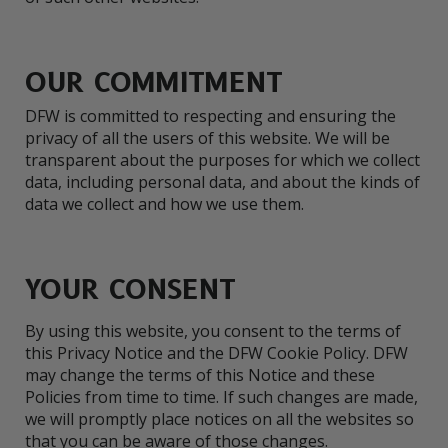
OUR COMMITMENT
DFW is committed to respecting and ensuring the
privacy of all the users of this website. We will be
transparent about the purposes for which we collect
data, including personal data, and about the kinds of
data we collect and how we use them.
YOUR CONSENT
By using this website, you consent to the terms of
this Privacy Notice and the DFW Cookie Policy. DFW
may change the terms of this Notice and these
Policies from time to time. If such changes are made,
we will promptly place notices on all the websites so
that you can be aware of those changes.