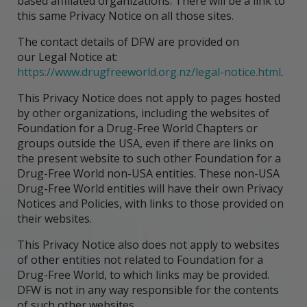
based affiliated organizations. There will be a link to
this same Privacy Notice on all those sites.
The contact details of DFW are provided on
our Legal Notice at:
https://www.drugfreeworld.org.nz/legal-notice.html
.
This Privacy Notice does not apply to pages hosted
by other organizations, including the websites of
Foundation for a Drug-Free World Chapters or
groups outside the USA, even if there are links on
the present website to such other Foundation for a
Drug-Free World non-USA entities. These non-USA
Drug-Free World entities will have their own Privacy
Notices and Policies, with links to those provided on
their websites.
This Privacy Notice also does not apply to websites
of other entities not related to Foundation for a
Drug-Free World, to which links may be provided.
DFW is not in any way responsible for the contents
of such other websites.