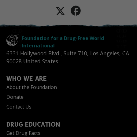
Foundation for a Drug-Free World
International
6331 Hollywood Blvd., Suite 710
,
Los Angeles
,
CA
90028
United States
WHO WE ARE
About the Foundation
Donate
Contact Us
DRUG EDUCATION
Get Drug Facts