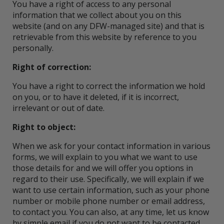
You have a right of access to any personal
information that we collect about you on this
website (and on any DFW-managed site) and that is
retrievable from this website by reference to you
personally.
Right of correction:
You have a right to correct the information we hold
on you, or to have it deleted, if it is incorrect,
irrelevant or out of date.
Right to object:
When we ask for your contact information in various
forms, we will explain to you what we want to use
those details for and we will offer you options in
regard to their use. Specifically, we will explain if we
want to use certain information, such as your phone
number or mobile phone number or email address,
to contact you. You can also, at any time, let us know
by simple email if you do not want to be contacted