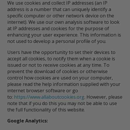
We use cookies and collect IP addresses (an IP
address is a number that can uniquely identify a
specific computer or other network device on the
internet). We use our own analysis software to look
at IP addresses and cookies for the purpose of
enhancing your user experience. This information is
not used to develop a personal profile of you.
Users have the opportunity to set their devices to
accept all cookies, to notify them when a cookie is
issued or not to receive cookies at any time. To
prevent the download of cookies or otherwise
control how cookies are used on your computer,
please read the help information supplied with your
internet browser software or go
to:
https://www.allaboutcookies.org
. However, please
note that if you do this you may not be able to use
the full functionality of this website.
Google Analytics: