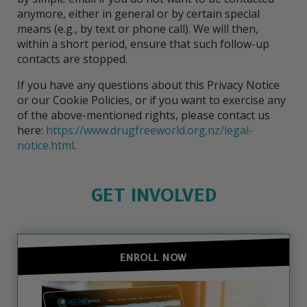
anymore, either in general or by certain special
means (e.g., by text or phone call). We will then,
within a short period, ensure that such follow-up
contacts are stopped.
If you have any questions about this Privacy Notice
or our Cookie Policies, or if you want to exercise any
of the above-mentioned rights, please contact us
here:
https://www.drugfreeworld.org.nz/legal-
notice.html
.
GET INVOLVED
ENROLL NOW