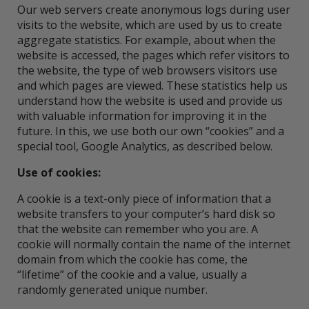
Our web servers create anonymous logs during user
visits to the website, which are used by us to create
aggregate statistics. For example, about when the
website is accessed, the pages which refer visitors to
the website, the type of web browsers visitors use
and which pages are viewed. These statistics help us
understand how the website is used and provide us
with valuable information for improving it in the
future. In this, we use both our own “cookies” and a
special tool, Google Analytics, as described below.
Use of cookies:
A cookie is a text-only piece of information that a
website transfers to your computer’s hard disk so
that the website can remember who you are. A
cookie will normally contain the name of the internet
domain from which the cookie has come, the
“lifetime” of the cookie and a value, usually a
randomly generated unique number.