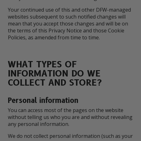
Your continued use of this and other DFW-managed
websites subsequent to such notified changes will
mean that you accept those changes and will be on
the terms of this Privacy Notice and those Cookie
Policies, as amended from time to time.
WHAT TYPES OF
INFORMATION DO WE
COLLECT AND STORE?
Personal information
You can access most of the pages on the website
without telling us who you are and without revealing
any personal information.
We do not collect personal information (such as your