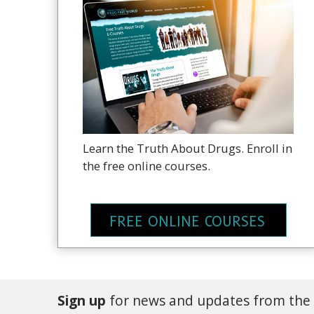
Learn the Truth About Drugs. Enroll in
the free online courses.
FREE ONLINE COURSES
Sign up
for news and updates from the