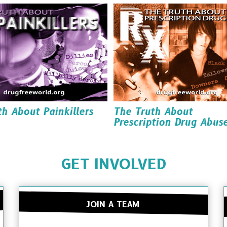
Read it
Read it
Order it
Order it
Download it
Download it
h About Painkillers
The Truth About
Prescription Drug Abus
Read it
Read it
Order it
GET INVOLVED
Order it
Download it
Download it
JOIN A TEAM