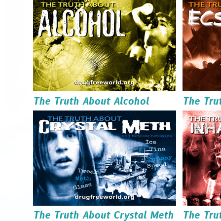
Order it
Download it
The Truth About Alcohol
The Tru
Read it
Order it
Download it
The Truth About Crystal Meth
The Tru