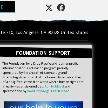
BE
ite 710
,
Los Angeles
,
CA
90028
United States
FOUNDATION SUPPORT
The Foundation for a Drug-Free World is a nonprofit,
international drug education program proudly
sponsored by the Church of Scientology and
Scientologists in pursuit of the humanitarian objectives
of a drug-free, crime-free world where human rights are
a reality—as envisioned by
L. Ron Hubbard
and
spearheaded by
David Miscavige
.
Learn more