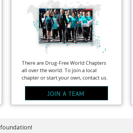
There are Drug-Free World Chapters
all over the world. To join a local
chapter or start your own, contact us.
JOIN A TEAM
 foundation!