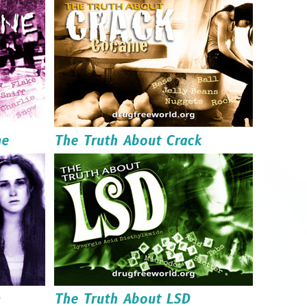
Read it
Order it
Download it
ne
The Truth About Crack
Read it
Order it
Download it
n
The Truth About LSD