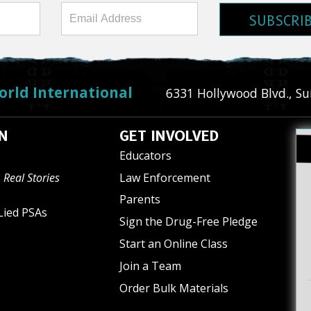
SUBSCRI
orld International
6331 Hollywood Blvd., Su
N
GET INVOLVED
Educators
 Real Stories
Law Enforcement
Parents
Lied PSAs
Sign the Drug-Free Pledge
Start an Online Class
Join a Team
Order Bulk Materials