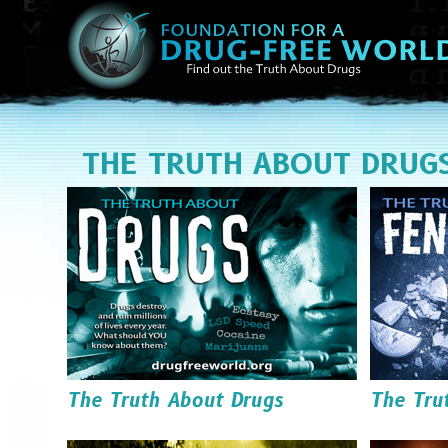
THE TRUTH ABOUT DRUG
The Truth About Drugs
The Tru
Read it