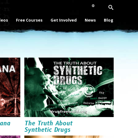
deos
Free Courses
Get Involved
News
Blog
uana
The Truth About
Synthetic Drugs