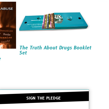
Read it
Order it
Download it
The Truth About Drugs Booklet
Set
e
Order it
SIGN THE PLEDGE