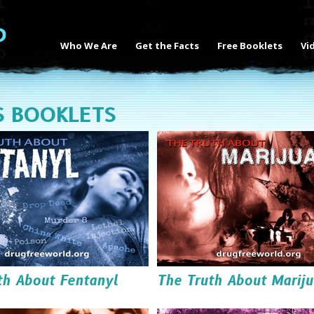
Who We Are
Get the Facts
Free Booklets
Vi
S BOOKLETS
th About Fentanyl
The Truth About Marij
Read it
Read it