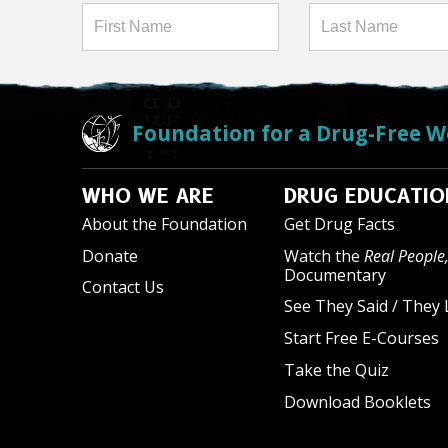
Foundation for a Drug-Free W
WHO WE ARE
DRUG EDUCATIO
About the Foundation
Get Drug Facts
Donate
Watch the
Real People,
Documentary
Contact Us
See They Said / They 
Start Free E-Courses
Take the Quiz
Download Booklets