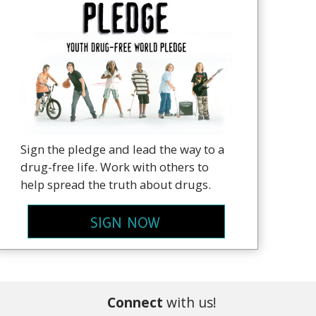
Sign the pledge and lead the way to a
drug-free life. Work with others to
help spread the truth about drugs.
SIGN NOW
Connect
with us!