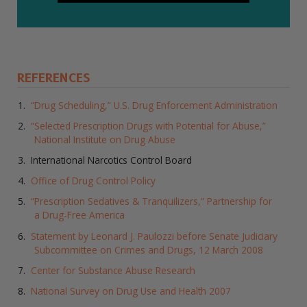
REFERENCES
“Drug Scheduling,” U.S. Drug Enforcement Administration
“Selected Prescription Drugs with Potential for Abuse,”
National Institute on Drug Abuse
International Narcotics Control Board
Office of Drug Control Policy
“Prescription Sedatives & Tranquilizers,” Partnership for
a Drug-Free America
Statement by Leonard J. Paulozzi before Senate Judiciary
Subcommittee on Crimes and Drugs, 12 March 2008
Center for Substance Abuse Research
National Survey on Drug Use and Health 2007