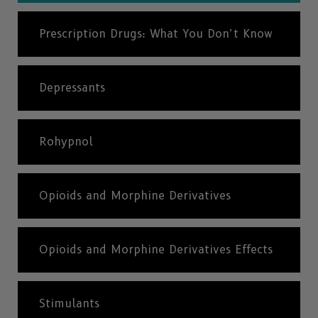
Prescription Drugs: What You Don’t Know
Depressants
Rohypnol
Opioids and Morphine Derivatives
Opioids and Morphine Derivatives Effects
Stimulants