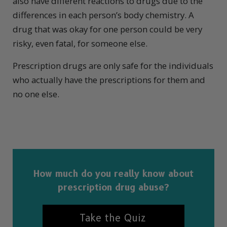
also have different reactions to drugs due to the
differences in each person’s body chemistry. A
drug that was okay for one person could be very
risky, even fatal, for someone else.
Prescription drugs are only safe for the individuals
who actually have the prescriptions for them and
no one else.
How much do you really know about
prescription drug abuse?
Take the Quiz