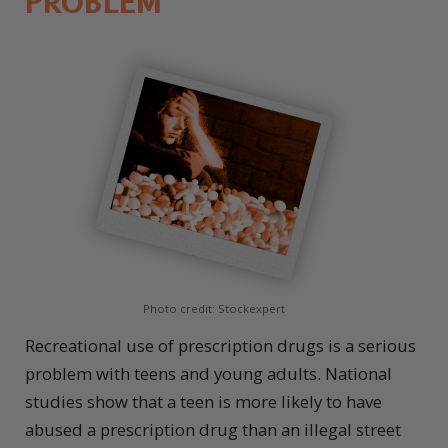
PROBLEM
Photo credit: Stockexpert
Recreational use of prescription drugs is a serious
problem with teens and young adults. National
studies show that a teen is more likely to have
abused a prescription drug than an illegal street