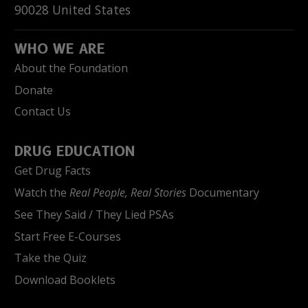
90028
United States
WHO WE ARE
About the Foundation
Donate
Contact Us
DRUG EDUCATION
Get Drug Facts
Watch the
Real People, Real Stories
Documentary
See They Said / They Lied PSAs
Start Free E-Courses
Take the Quiz
Download Booklets