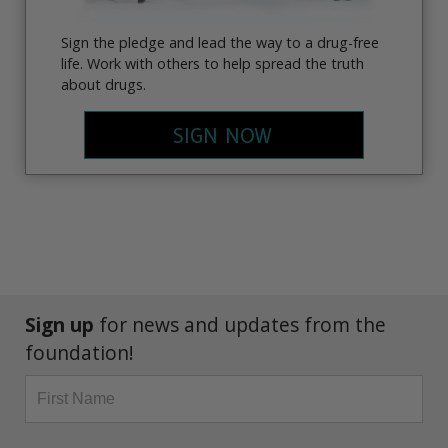
Sign the pledge and lead the way to a drug-free
life. Work with others to help spread the truth
about drugs.
SIGN NOW
Sign up
for news and updates from the
foundation!