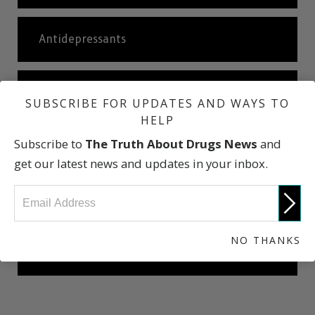
Antidepressants
Ketamine
SUBSCRIBE FOR UPDATES AND WAYS TO
HELP
Subscribe to
The Truth About Drugs News
and
Abuse of Over-the-counter Drugs
get our latest news and updates in your inbox.
International Statistics
NO THANKS
The Truth About Drugs