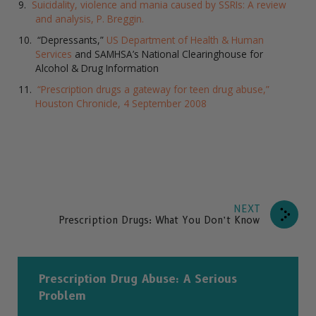
Suicidality, violence and mania caused by SSRIs: A review
and analysis, P. Breggin.
“Depressants,”
US Department of Health & Human
Services
and SAMHSA’s National Clearinghouse for
Alcohol & Drug Information
“Prescription drugs a gateway for teen drug abuse,”
Houston Chronicle, 4 September 2008
NEXT
Prescription Drugs: What You Don’t Know
Prescription Drug Abuse: A Serious
Problem