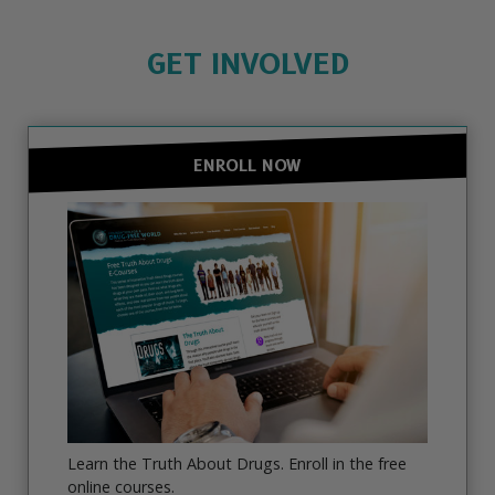
GET INVOLVED
ENROLL NOW
Learn the Truth About Drugs. Enroll in the free
online courses.