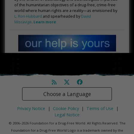
of the humanitarian objectives of a drug-free, crime-free
world where human rights are a reality—as envisioned by
L. Ron Hubbard
and spearheaded by
David
Miscavige
.
Learn more
Choose a Language
Privacy Notice
|
Cookie Policy
|
Terms of Use
|
Legal Notice
© 2006–2026 Foundation for a Drug-Free World. All Rights Reserved. The
Foundation for a Drug-Free World Logo is a trademark owned by the