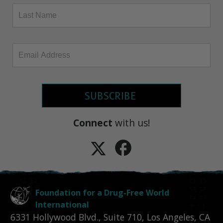
SUBSCRIBE
Connect
with us!
Foundation for a Drug-Free World
International
6331 Hollywood Blvd., Suite 710
,
Los Angeles
,
CA