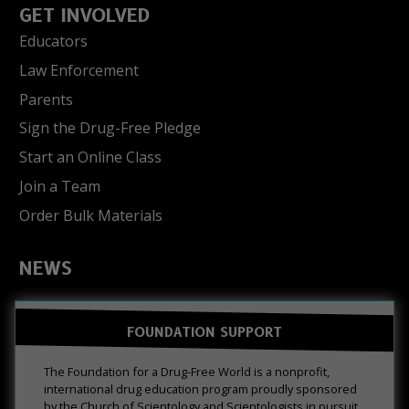
GET INVOLVED
Educators
Law Enforcement
Parents
Sign the Drug-Free Pledge
Start an Online Class
Join a Team
Order Bulk Materials
NEWS
FOUNDATION SUPPORT
The Foundation for a Drug-Free World is a nonprofit,
international drug education program proudly sponsored
by the Church of Scientology and Scientologists in pursuit