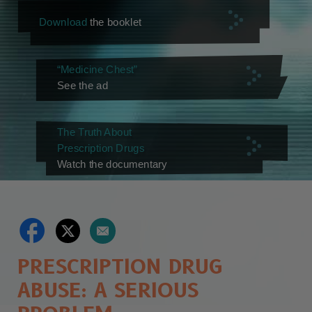
Download
the booklet
“Medicine Chest”
See the ad
The Truth About
Prescription Drugs
Watch the documentary
PRESCRIPTION DRUG
ABUSE: A SERIOUS