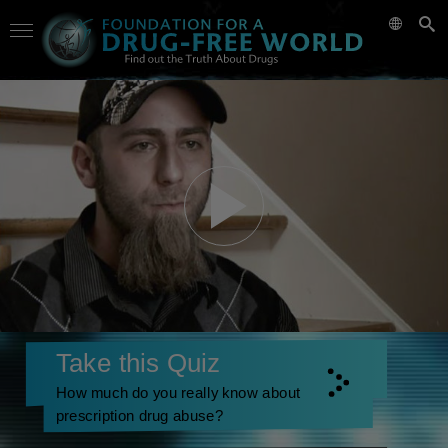
Take this Quiz
How much do you really know about
prescription drug abuse?