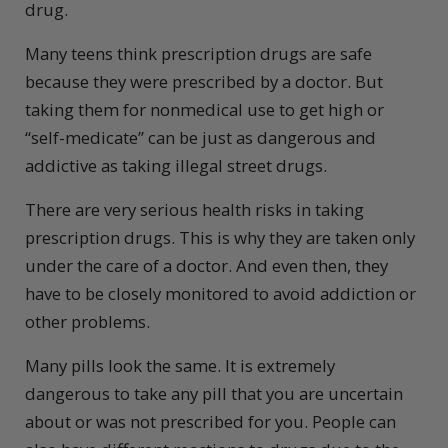
drug.
Many teens think prescription drugs are safe
because they were prescribed by a doctor. But
taking them for nonmedical use to get high or
“self-medicate” can be just as dangerous and
addictive as taking illegal street drugs.
There are very serious health risks in taking
prescription drugs. This is why they are taken only
under the care of a doctor. And even then, they
have to be closely monitored to avoid addiction or
other problems.
Many pills look the same. It is extremely
dangerous to take any pill that you are uncertain
about or was not prescribed for you. People can