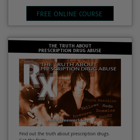
FREE ONLINE COURSE
THE TRUTH ABOUT
PRESCRIPTION DRUG ABUSE
Find out the truth about prescription drugs.