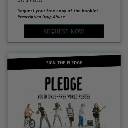
Get the facts.
Request your free copy of the booklet
Prescription Drug Abuse
REQUEST NOW
SIGN THE PLEDGE