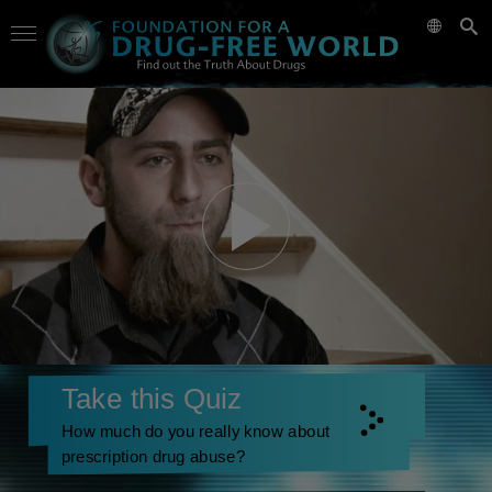
Take this Quiz
How much do you really know about
prescription drug abuse?