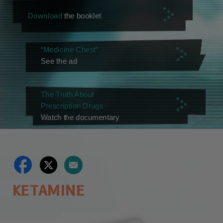
Download
the booklet
“Medicine Chest”
See the ad
The Truth About
Prescription Drugs
Watch the documentary
KETAMINE