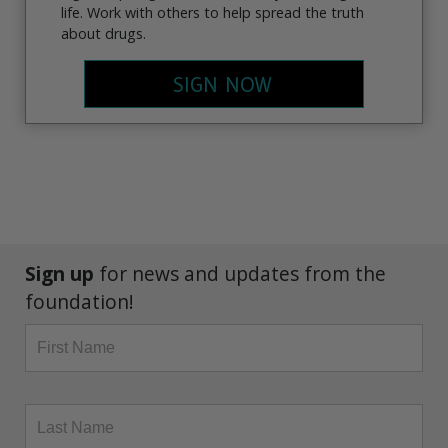
life. Work with others to help spread the truth
about drugs.
SIGN NOW
Sign up
for news and updates from the
foundation!