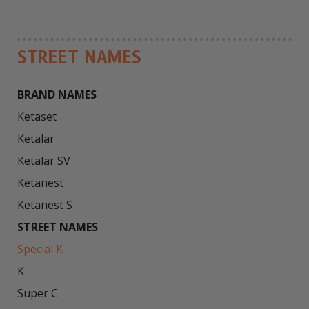
STREET NAMES
BRAND NAMES
Ketaset

Ketalar

Ketalar SV

Ketanest

STREET NAMES
Special K
K

Super C
