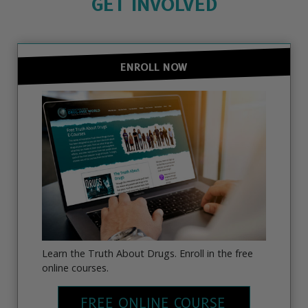
GET INVOLVED
ENROLL NOW
Learn the Truth About Drugs. Enroll in the free
online courses.
FREE ONLINE COURSE