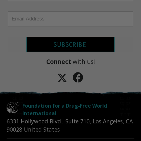
SUBSCRIBE
Connect
with us!
Foundation for a Drug-Free World
International
6331 Hollywood Blvd., Suite 710
,
Los Angeles
,
CA
90028
United States