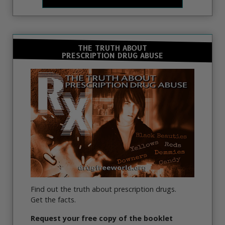
THE TRUTH ABOUT
PRESCRIPTION DRUG ABUSE
Find out the truth about prescription drugs.
Get the facts.
Request your free copy of the booklet