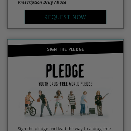
Prescription Drug Abuse
REQUEST NOW
SIGN THE PLEDGE
Sign the pledge and lead the way to a drug-free