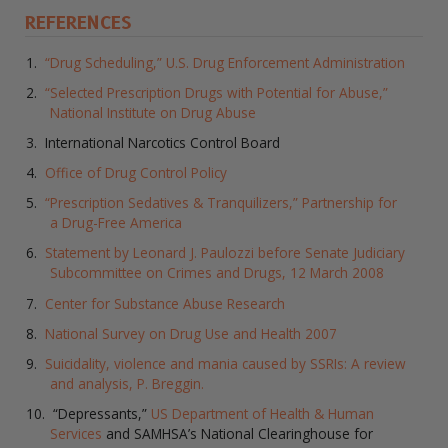
REFERENCES
“Drug Scheduling,” U.S. Drug Enforcement Administration
“Selected Prescription Drugs with Potential for Abuse,”
National Institute on Drug Abuse
International Narcotics Control Board
Office of Drug Control Policy
“Prescription Sedatives & Tranquilizers,” Partnership for
a Drug-Free America
Statement by Leonard J. Paulozzi before Senate Judiciary
Subcommittee on Crimes and Drugs, 12 March 2008
Center for Substance Abuse Research
National Survey on Drug Use and Health 2007
Suicidality, violence and mania caused by SSRIs: A review
and analysis, P. Breggin.
“Depressants,”
US Department of Health & Human
Services
and SAMHSA’s National Clearinghouse for