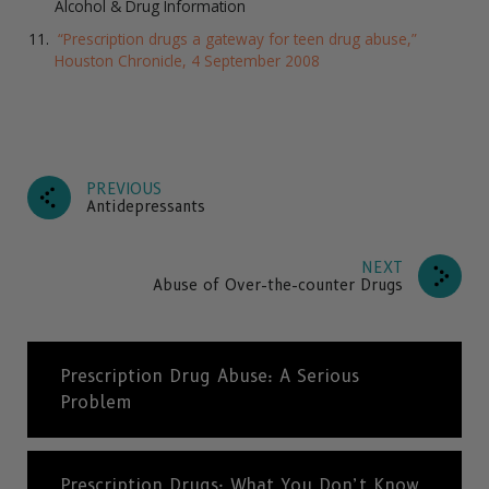
Alcohol & Drug Information
“Prescription drugs a gateway for teen drug abuse,”
Houston Chronicle, 4 September 2008
PREVIOUS
Antidepressants
NEXT
Abuse of Over-the-counter Drugs
Prescription Drug Abuse: A Serious
Problem
Prescription Drugs: What You Don’t Know