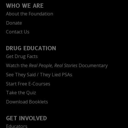
WHO WE ARE
About the Foundation
Donate
Contact Us
DRUG EDUCATION
Get Drug Facts
Watch the
Real People, Real Stories
Documentary
See They Said / They Lied PSAs
Start Free E-Courses
Take the Quiz
Download Booklets
GET INVOLVED
Educators