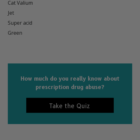
Cat Valium

Jet

Super acid

Green

How much do you really know about
prescription drug abuse?
Take the Quiz