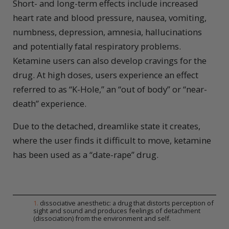
Short- and long-term effects include increased
heart rate and blood pressure, nausea, vomiting,
numbness, depression, amnesia, hallucinations
and potentially fatal respiratory problems.
Ketamine users can also develop cravings for the
drug. At high doses, users experience an effect
referred to as “K-Hole,” an “out of body” or “near-
death” experience.
Due to the detached, dreamlike state it creates,
where the user finds it difficult to move, ketamine
has been used as a “date-rape” drug.
1
.
dissociative anesthetic: a drug that distorts perception of
sight and sound and produces feelings of detachment
(dissociation) from the environment and self.