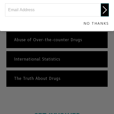
Antidepressants
Ketamine
NO THANKS
Abuse of Over-the-counter Drugs
International Statistics
The Truth About Drugs