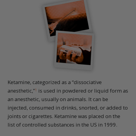
Ketamine, categorized as a “dissociative
anesthetic,”
is used in powdered or liquid form as
1
an anesthetic, usually on animals. It can be
injected, consumed in drinks, snorted, or added to
joints or cigarettes. Ketamine was placed on the
list of controlled substances in the US in 1999.