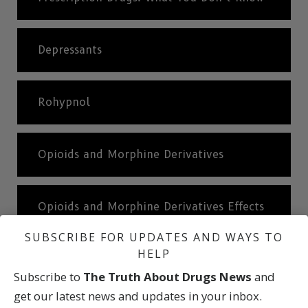
Depressants
Rohypnol
Opioids and Morphine Derivatives
Opioids and Morphine Derivatives Effects
SUBSCRIBE FOR UPDATES AND WAYS TO
HELP
Stimulants
Subscribe to
The Truth About Drugs News
and
get our latest news and updates in your inbox.