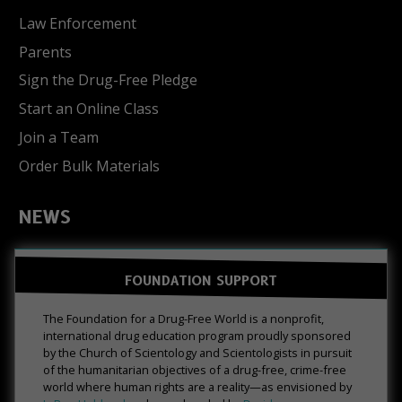
Law Enforcement
Parents
Sign the Drug-Free Pledge
Start an Online Class
Join a Team
Order Bulk Materials
NEWS
FOUNDATION SUPPORT
The Foundation for a Drug-Free World is a nonprofit,
international drug education program proudly sponsored
by the Church of Scientology and Scientologists in pursuit
of the humanitarian objectives of a drug-free, crime-free
world where human rights are a reality—as envisioned by