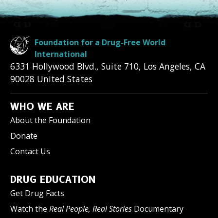
Foundation for a Drug-Free World
International
6331 Hollywood Blvd., Suite 710
,
Los Angeles
,
CA
90028
United States
WHO WE ARE
About the Foundation
Donate
Contact Us
DRUG EDUCATION
Get Drug Facts
Watch the
Real People, Real Stories
Documentary