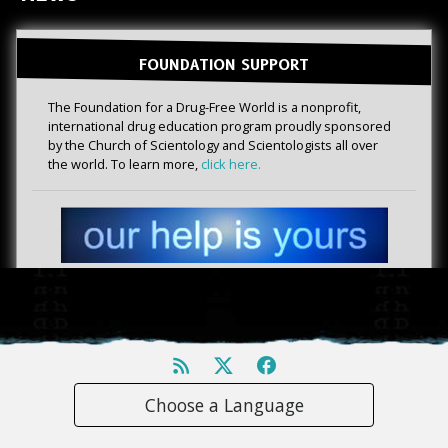
FOUNDATION SUPPORT
The Foundation for a Drug-Free World is a nonprofit,
international drug education program proudly sponsored
by the Church of Scientology and Scientologists all over
the world. To learn more,
click here.
Choose a Language