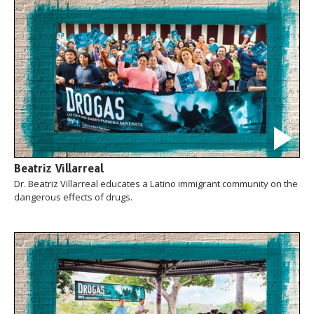
Beatriz Villarreal
Dr. Beatriz Villarreal educates a Latino immigrant community on the
dangerous effects of drugs.