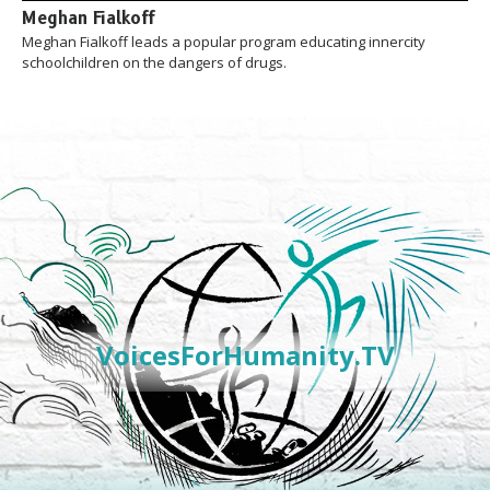
Meghan Fialkoff
Meghan Fialkoff leads a popular program educating innercity
schoolchildren on the dangers of drugs.
VoicesForHumanity.TV