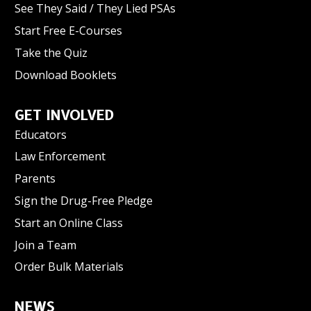
See They Said / They Lied PSAs
Start Free E-Courses
Take the Quiz
Download Booklets
GET INVOLVED
Educators
Law Enforcement
Parents
Sign the Drug-Free Pledge
Start an Online Class
Join a Team
Order Bulk Materials
NEWS