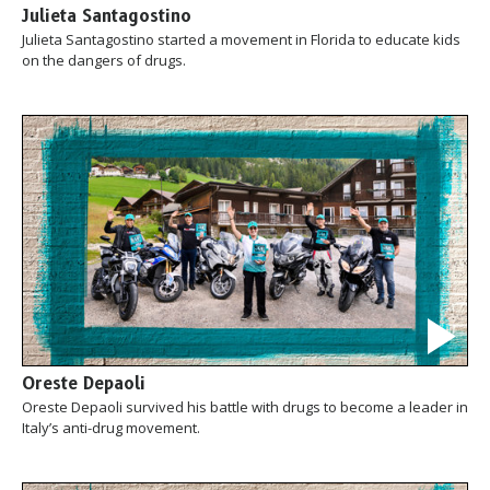
Julieta Santagostino
Julieta Santagostino started a movement in Florida to educate kids
on the dangers of drugs.
Oreste Depaoli
Oreste Depaoli survived his battle with drugs to become a leader in
Italy’s anti-drug movement.