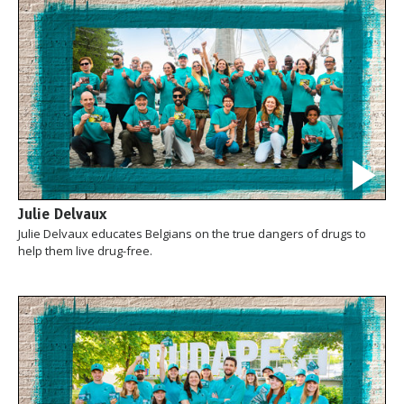
Julie Delvaux
Julie Delvaux educates Belgians on the true dangers of drugs to
help them live drug-free.