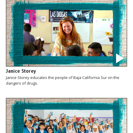
Janice Storey
Janice Storey educates the people of Baja California Sur on the
dangers of drugs.