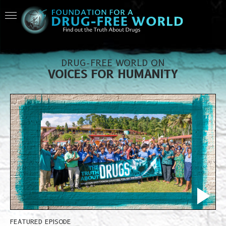
DRUG-FREE WORLD ON
VOICES FOR HUMANITY
FEATURED EPISODE