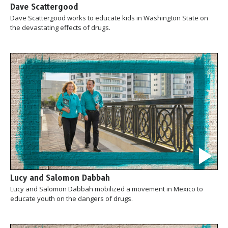
Dave Scattergood
Dave Scattergood works to educate kids in Washington State on
the devastating effects of drugs.
Lucy and Salomon Dabbah
Lucy and Salomon Dabbah mobilized a movement in Mexico to
educate youth on the dangers of drugs.