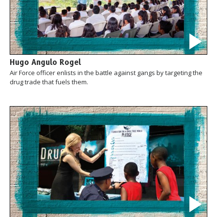
Hugo Angulo Rogel
Air Force officer enlists in the battle against gangs by targeting the
drug trade that fuels them.