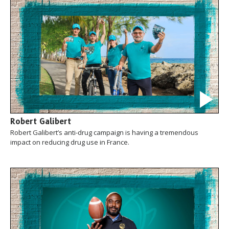
Robert Galibert
Robert Galibert’s anti-drug campaign is having a tremendous
impact on reducing drug use in France.