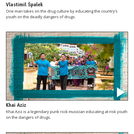
Vlastimil Špalek
One man takes on the drug culture by educating the country’s
youth on the deadly dangers of drugs.
Khai Aziz
Khai Aziz is a legendary punk rock musician educating at-risk youth
on the dangers of drugs.