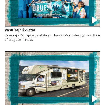
Vasu Yajnik-Setia
Vasu Yajnik’s inspirational story of how she’s combating the culture
of drug use in India.