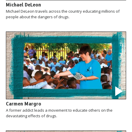
Michael DeLeon
Michael DeLeon travels across the country educating millions of
people about the dangers of drugs.
Carmen Margro
A former addict leads a movement to educate others on the
devastating effects of drugs.