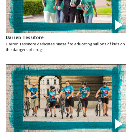
Darren Tessitore
Darren Tessitore dedicates himself to educating millions of kids on
the dangers of drugs.