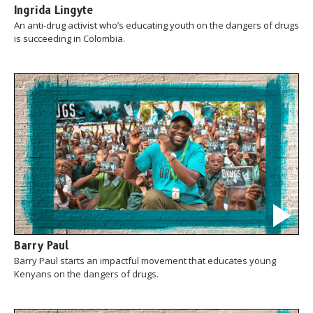
Ingrida Lingyte
An anti-drug activist who’s educating youth on the dangers of drugs
is succeeding in Colombia.
Barry Paul
Barry Paul starts an impactful movement that educates young
Kenyans on the dangers of drugs.