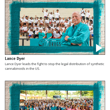
Lance Dyer
Lance Dyer leads the fight to stop the legal distribution of synthetic
cannabinoids in the US.