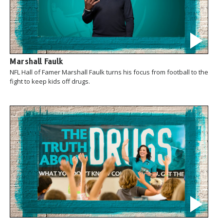
Marshall Faulk
NFL Hall of Famer Marshall Faulk turns his focus from football to the
fight to keep kids off drugs.