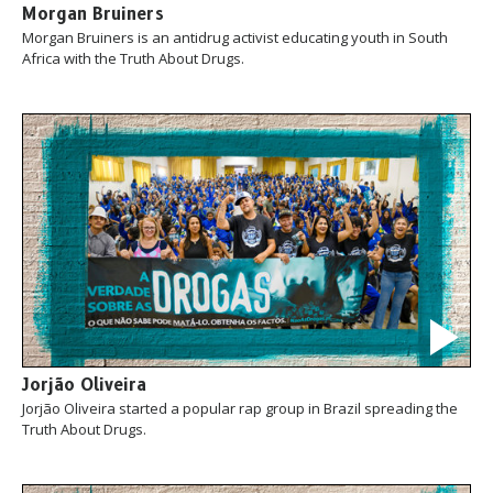
Morgan Bruiners
Morgan Bruiners is an antidrug activist educating youth in South
Africa with the Truth About Drugs.
Jorjão Oliveira
Jorjão Oliveira started a popular rap group in Brazil spreading the
Truth About Drugs.