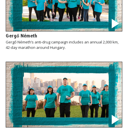
Gergő Németh
Gergő Németh’s anti-drug campaign includes an annual 2,000 km,
42-day marathon around Hungary.