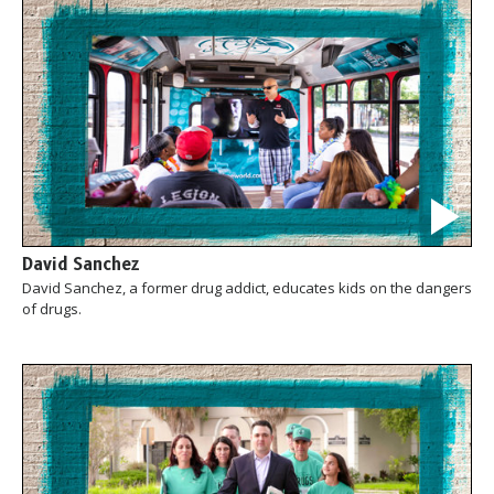
David Sanchez
David Sanchez, a former drug addict, educates kids on the dangers
of drugs.