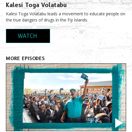
Kalesi Toga Volatabu
Kalesi Toga Volatabu leads a movement to educate people on
the true dangers of drugs in the Fiji Islands.
WATCH
MORE EPISODES