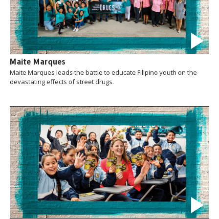
Maite Marques
Maite Marques leads the battle to educate Filipino youth on the
devastating effects of street drugs.