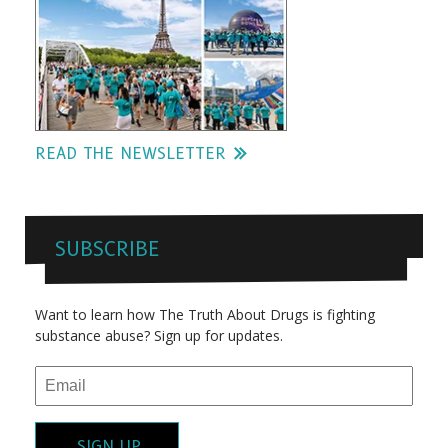
READ THE NEWSLETTER
SUBSCRIBE
Want to learn how The Truth About Drugs is fighting
substance abuse? Sign up for updates.
SIGN UP