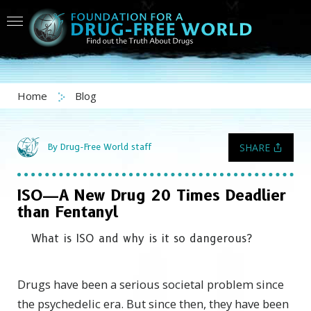
Home
Blog
SHARE
By Drug-Free World staff
ISO—A New Drug 20 Times Deadlier
than Fentanyl
What is ISO and why is it so dangerous?
Drugs have been a serious societal problem since
the psychedelic era. But since then, they have been