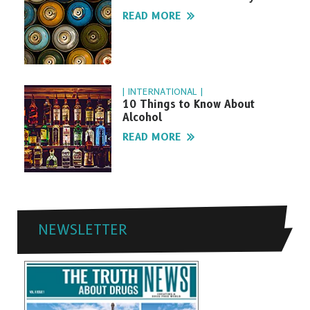
READ MORE
| INTERNATIONAL |
10 Things to Know About
Alcohol
READ MORE
NEWSLETTER