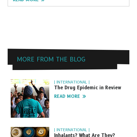
MORE FROM THE BLOG
| INTERNATIONAL |
The Drug Epidemic in Review
READ MORE
| INTERNATIONAL |
Inhalants? What Are They?