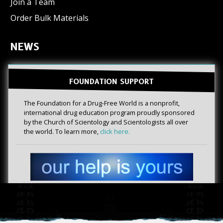
Join a Team
Order Bulk Materials
NEWS
FOUNDATION SUPPORT
The Foundation for a Drug-Free World is a nonprofit,
international drug education program proudly sponsored
by the Church of Scientology and Scientologists all over
the world. To learn more,
click here.