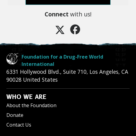
Connect
with us!
Foundation for a Drug-Free World
International
6331 Hollywood Blvd., Suite 710
,
Los Angeles
,
CA
90028
United States
WHO WE ARE
About the Foundation
Donate
Contact Us