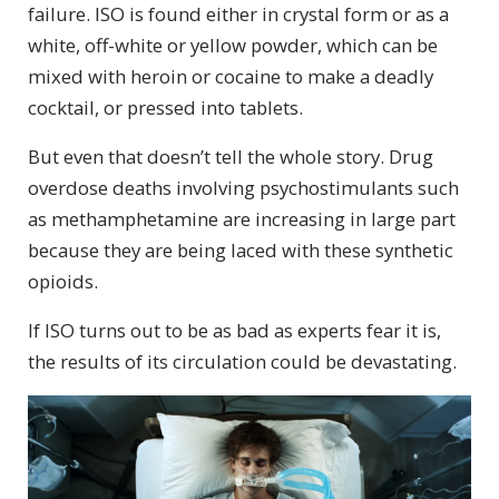
failure. ISO is found either in crystal form or as a
white, off-white or yellow powder, which can be
mixed with heroin or cocaine to make a deadly
cocktail, or pressed into tablets.
But even that doesn’t tell the whole story. Drug
overdose deaths involving psychostimulants such
as methamphetamine are increasing in large part
because they are being laced with these synthetic
opioids.
If ISO turns out to be as bad as experts fear it is,
the results of its circulation could be devastating.