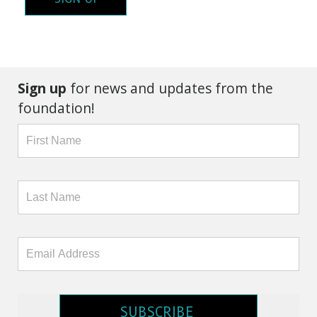
Sign up
for news and updates from the
foundation!
SUBSCRIBE