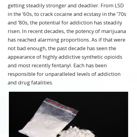
getting steadily stronger and deadlier. From LSD
in the ’60s, to crack cocaine and ecstasy in the ’70s
and ’80s, the potential for addiction has steadily
risen. In recent decades, the potency of marijuana
has reached alarming proportions. As if that were
not bad enough, the past decade has seen the
appearance of highly addictive synthetic opioids
and most recently fentanyl. Each has been
responsible for unparalleled levels of addiction
and drug fatalities.