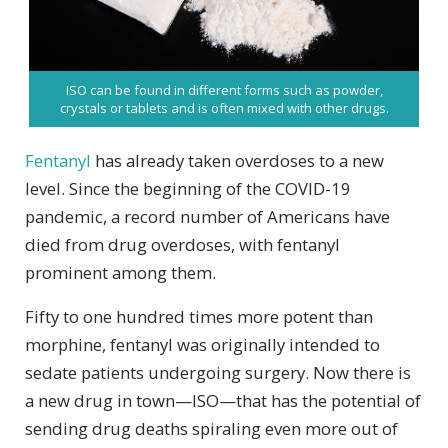
ISO can be found in different forms such as powder,
crystals or tablets and is often mixed with other drugs.
Fentanyl
has already taken overdoses to a new
level. Since the beginning of the COVID-19
pandemic, a record number of Americans have
died from drug overdoses, with fentanyl
prominent among them.
Fifty to one hundred times more potent than
morphine, fentanyl was originally intended to
sedate patients undergoing surgery. Now there is
a new drug in town—ISO—that has the potential of
sending drug deaths spiraling even more out of