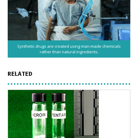
Synthetic drugs are created using man-made chemicals
rather than natural ingredients.
RELATED