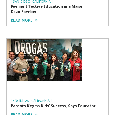
| SAN DIEGO, CALIFORNIA |
Fueling Effective Education in a Major
Drug Pipeline
READ MORE
| ENCINITAS, CALIFORNIA |
Parents Key to Kids’ Success, Says Educator
READ MORE