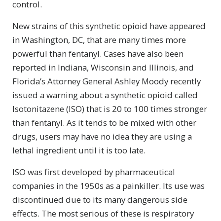
control.
New strains of this synthetic opioid have appeared
in Washington, DC, that are many times more
powerful than fentanyl. Cases have also been
reported in Indiana, Wisconsin and Illinois, and
Florida’s Attorney General Ashley Moody recently
issued a warning about a synthetic opioid called
Isotonitazene (ISO) that is 20 to 100 times stronger
than fentanyl. As it tends to be mixed with other
drugs, users may have no idea they are using a
lethal ingredient until it is too late.
ISO was first developed by pharmaceutical
companies in the 1950s as a painkiller. Its use was
discontinued due to its many dangerous side
effects. The most serious of these is respiratory