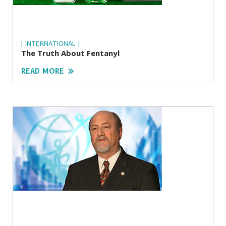
| INTERNATIONAL |
The Truth About Fentanyl
READ MORE