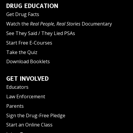
DRUG EDUCATION
Get Drug Facts
Watch the
Real People, Real Stories
Documentary
See They Said / They Lied PSAs
Start Free E-Courses
Take the Quiz
Download Booklets
GET INVOLVED
Educators
Law Enforcement
Parents
Sign the Drug-Free Pledge
Start an Online Class