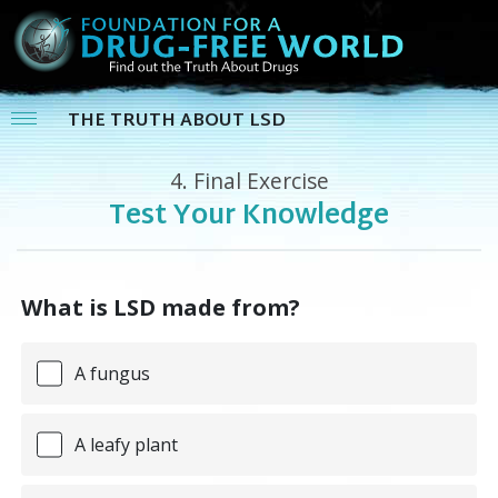
THE TRUTH ABOUT LSD
4.
Final Exercise
Test Your Knowledge
What is LSD made from?
A fungus
A leafy plant