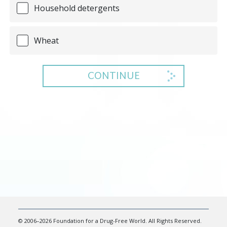
Household detergents
Wheat
CONTINUE
© 2006–2026 Foundation for a Drug-Free World. All Rights Reserved.