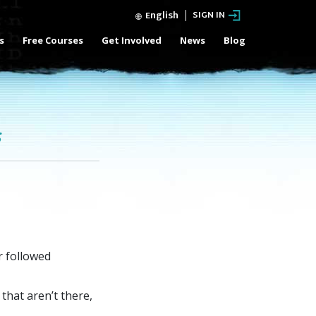
English
SIGN IN
s
Free Courses
Get Involved
News
Blog
s
r followed
that aren’t there,