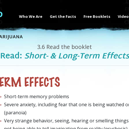
Who We Are
Get the Facts
Free Booklets
Video
ARIJUANA
3.6
Read the booklet
Read:
Short- & Long-Term Effect
ERM EFFECTS
Short-term memory problems
Severe anxiety, including fear that one is being watched o
(paranoia)
Very strange behavior, seeing, hearing or smelling things 
not being able to tell imagination from reality (psychosis)