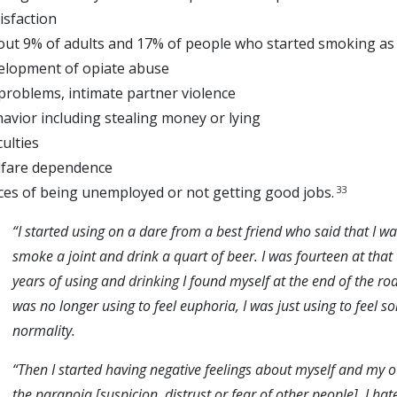
isfaction
out 9% of adults and 17% of people who started smoking as
velopment of opiate abuse
problems, intimate partner violence
havior including stealing money or lying
culties
lfare dependence
33
ces of being unemployed or not getting good jobs.
“I
started using on a dare from a best friend who said that I wa
smoke a joint and drink a quart of beer. I was fourteen at that 
years of using and
drinking
I found myself at the end of the roa
was no longer using to feel euphoria, I was just using to feel 
normality.
“Then I started having negative feelings about myself and my ow
the parano
ia [suspicion, distrust or fear of other people]. I h