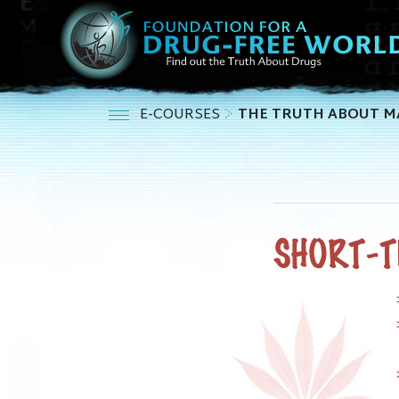
E-COURSES
THE TRUTH ABOUT M
SHORT-T