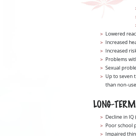
Lowered reac
Increased hear
Increased ris
Problems with
Sexual probl
Up to seven t
than non-use
LONG-TERM 
Decline in IQ
Poor school 
Impaired thin