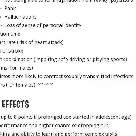
Panic
Hallucinations
Loss of sense of personal identity
tion time
t rate (risk of heart attack)
k of stroke
 coordination (impairing safe driving or playing sports)
ems (for males)
imes more likely to contract sexually transmitted infections
22,32 & 33
rs (for females)
EFFECTS
 (up to 8 points if prolonged use started in adolescent age)
performance and higher chance of dropping out
king and ability to learn and perform complex tasks