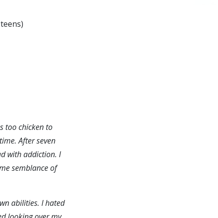
 teens)
s too chicken to
time. After seven
d with addiction. I
some semblance of
n abilities. I hated
ated looking over my