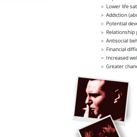
Lower life sat
Addiction (ab
Potential de
Relationship 
Antisocial be
Financial diffi
Increased we
Greater chan