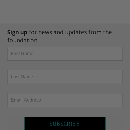
Sign up
for news and updates from the
foundation!
SUBSCRIBE