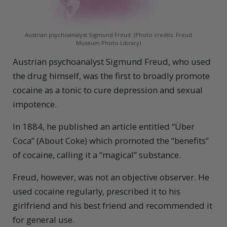
Austrian psychoanalyst Sigmund Freud. (Photo credits: Freud
Museum Photo Library)
Austrian psychoanalyst Sigmund Freud, who used
the drug himself, was the first to broadly promote
cocaine as a tonic to cure depression and sexual
impotence.
In 1884, he published an article entitled “Über
Coca” (About Coke) which promoted the “benefits”
of cocaine, calling it a “magical” substance.
Freud, however, was not an objective observer. He
used cocaine regularly, prescribed it to his
girlfriend and his best friend and recommended it
for general use.