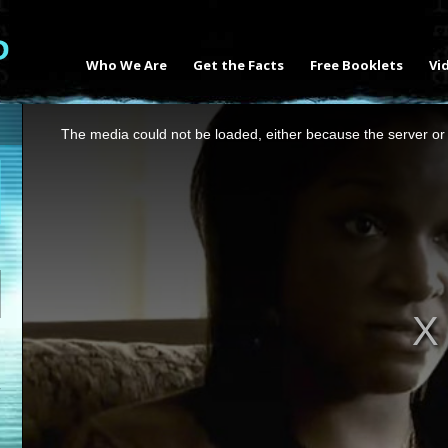
Who We Are
Get the Facts
Free Booklets
Vi
This
The media could not be loaded, either because the server or 
is
a
modal
window.