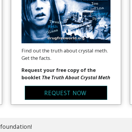
Find out the truth about crystal meth.
Get the facts.
Request your free copy of the
booklet
The Truth About Crystal Meth
REQUEST NOW
 foundation!