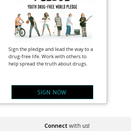
Sign the pledge and lead the way to a
drug-free life. Work with others to
help spread the truth about drugs.
SIGN NOW
Connect
with us!