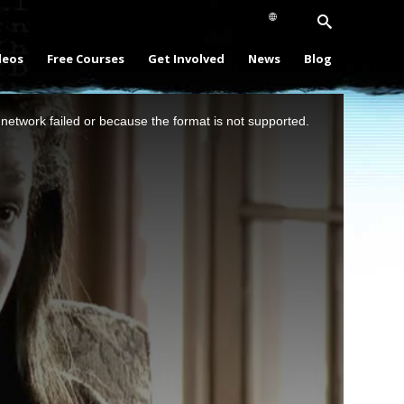
deos
Free Courses
Get Involved
News
Blog
network failed or because the format is not supported.