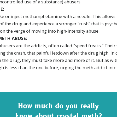
ncontrolled use of a substance) abusers.
E:
e or inject methamphetamine with a needle. This allows 
f the drug and experience a stronger “rush” that is psych
 on the verge of moving into high-intensity abuse.
METH ABUSE:
abusers are the addicts, often called “speed freaks.” Their
ng the crash, that painful letdown after the drug high. In 
 the drug, they must take more and more of it. But as wit
h is less than the one before, urging the meth addict int
How much do you really
know about crystal meth?