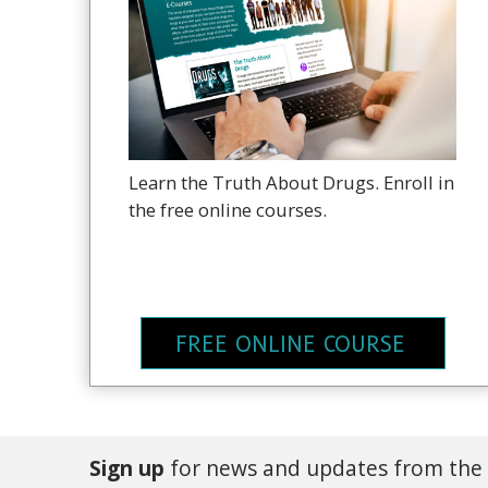
Learn the Truth About Drugs. Enroll in
the free online courses.
FREE ONLINE COURSE
Sign up
for news and updates from the