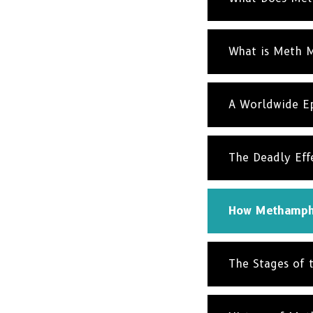
What is Meth 
A Worldwide Ep
The Deadly Eff
How Methamphe
The Stages of 