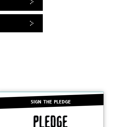
SIGN THE PLEDGE