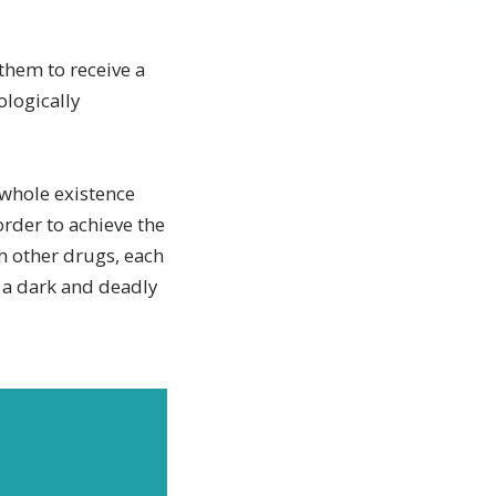
them to receive a
ologically
 whole existence
order to achieve the
h other drugs, each
o a dark and deadly