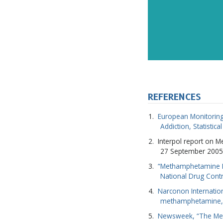
REFERENCES
European Monitoring
Addiction, Statistica
Interpol report on 
27 September 2005
“Methamphetamine Fa
National Drug Contr
Narconon Internatio
methamphetamine,
Newsweek, “The Meth