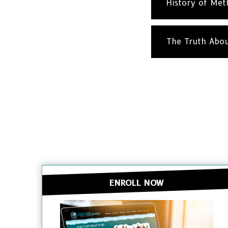
History of Me
The Truth Abo
ENROLL NOW