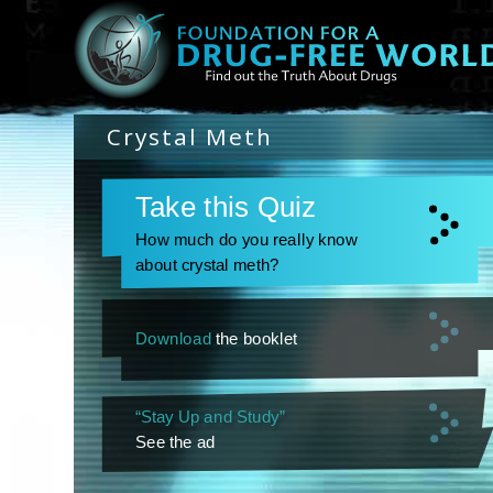
Crystal Meth
Take this Quiz
How much do you really know
about crystal meth?
Download
the booklet
“Stay Up and Study”
See the ad