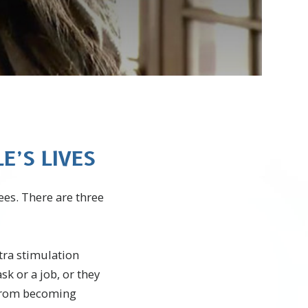
’S LIVES
ees. There are three
tra stimulation
k or a job, or they
 from becoming