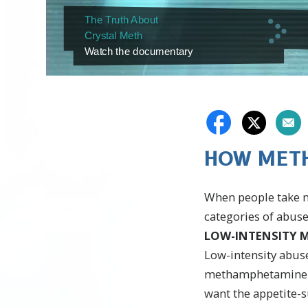
The Truth About
Crystal Meth
Watch the documentary
HOW METH
When people take me
categories of abuse
LOW-INTENSITY M
Low-intensity abus
methamphetamine pro
want the appetite-