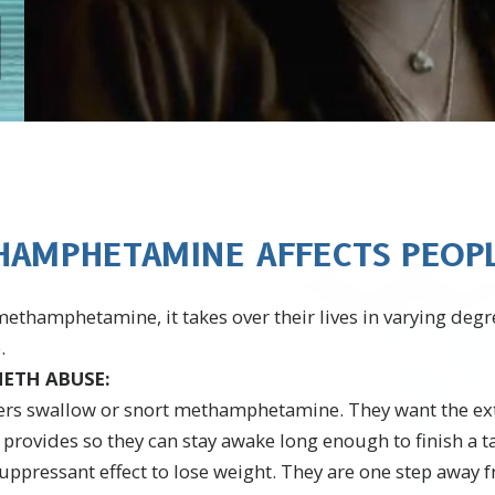
AMPHETAMINE AFFECTS PEOPLE
thamphetamine, it takes over their lives in varying degr
.
ETH ABUSE:
ers swallow or snort methamphetamine. They want the ex
vides so they can stay awake long enough to finish a tas
suppressant effect to lose weight. They are one step away