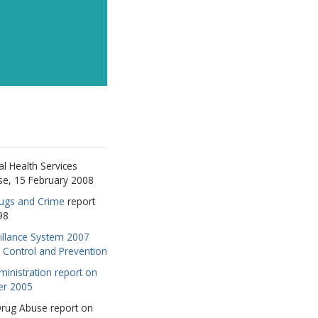
l Health Services
se, 15 February 2008
rugs and Crime
report
98
illance System 2007
e Control and Prevention
inistration report on
er 2005
 Drug Abuse report on