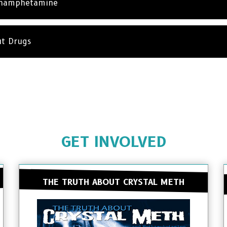
thamphetamine
ut Drugs
GET INVOLVED
THE TRUTH ABOUT CRYSTAL METH