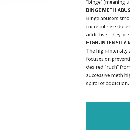
“binge” (meaning u
BINGE METH ABUS
Binge abusers smok
more intense dose o
addictive. They are
HIGH-INTENSITY 
The high-intensity 
focuses on preventi
desired “rush” from
successive meth hig
spiral of addiction.