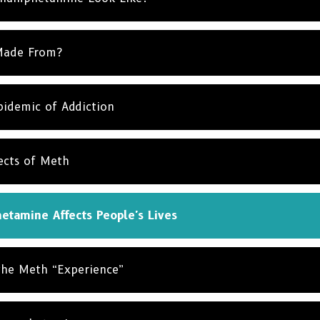
Made From?
idemic of Addiction
ects of Meth
tamine Affects People's Lives
the Meth “Experience”