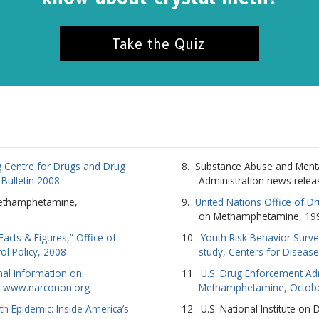
Take the Quiz
 Centre for Drugs and Drug
Substance Abuse and Menta
l Bulletin 2008
Administration news relea
Methamphetamine,
United Nations Office of D
on Methamphetamine, 19
cts & Figures,” Office of
Youth Risk Behavior Surve
ol Policy, 2008
study, Centers for Diseas
nal information on
U.S. Drug Enforcement Adm
 www.narconon.org
Methamphetamine, Octob
 Epidemic: Inside America’s
U.S. National Institute on