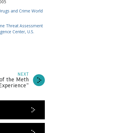
005
 Drugs and Crime World
ne Threat Assessment
igence Center, U.S.
NEXT
news
of the Meth
Experience”
RIBE
HANKS