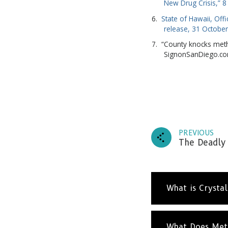
New Drug Crisis,” 
State of Hawaii, Off
release, 31 Octobe
“County knocks meth
SignonSanDiego.c
PREVIOUS
Subscr
The Deadly 
and up
What is Crysta
What Does Met