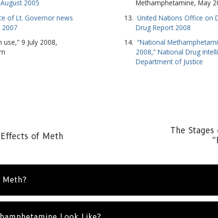
8 August 2005
Methamphetamine, May 2
ice of Lt. Governor news
United Nations Office on
r 2007
Drug Report 2008
 use,” 9 July 2008,
“National Methamphetami
om
2008,” National Drug Intell
Department of Justice
SUBSCRIBE FOR UPDATES AND WAYS TO HELP
ibe to
The Truth About Drugs News
and get our latest 
The Stages 
Effects of Meth
“
dates in your inbox.
SUBSC
l Meth?
NO T
hamphetamine Look Like?