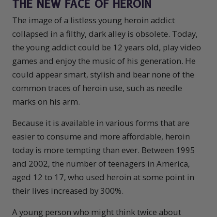
THE NEW FACE OF HEROIN
The image of a listless young heroin addict
collapsed in a filthy, dark alley is obsolete. Today,
the young addict could be 12 years old, play video
games and enjoy the music of his generation. He
could appear smart, stylish and bear none of the
common traces of heroin use, such as needle
marks on his arm.
Because it is available in various forms that are
easier to consume and more affordable, heroin
today is more tempting than ever. Between 1995
and 2002, the number of teenagers in America,
aged 12 to 17, who used heroin at some point in
their lives increased by 300%.
A young person who might think twice about