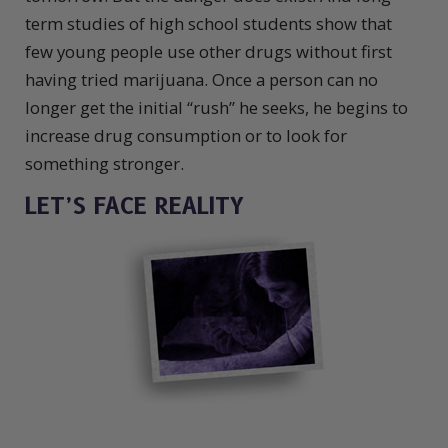
term studies of high school students show that
few young people use other drugs without first
having tried marijuana. Once a person can no
longer get the initial “rush” he seeks, he begins to
increase drug consumption or to look for
something stronger.
LET’S FACE REALITY