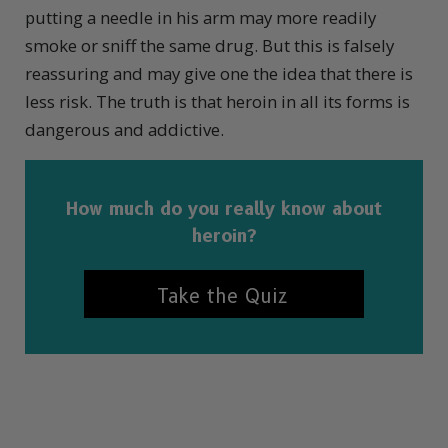
putting a needle in his arm may more readily
smoke or sniff the same drug. But this is falsely
reassuring and may give one the idea that there is
less risk. The truth is that heroin in all its forms is
dangerous and addictive.
How much do you really know about
heroin?
Take the Quiz