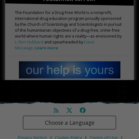
The Foundation for a Drug-Free World is a nonprofit,
international drug education program proudly sponsored
by the Church of Scientology and Scientologists in pursuit
of the humanitarian objectives of a drug-free, crime-free
world where human rights are a reality—as envisioned by
L. Ron Hubbard
and spearheaded by
David
Miscavige
.
Learn more
Choose a Language
Privacy Notice
|
Cookie Policy
|
Terms of Use
|