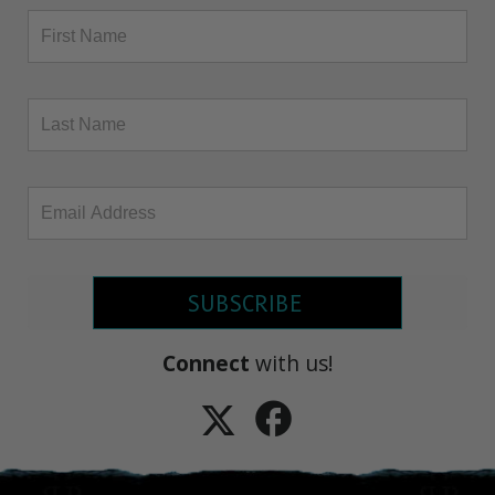
SUBSCRIBE
Connect
with us!