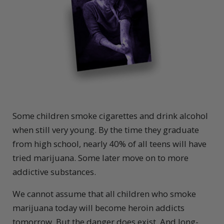
S
ome children smoke cigarettes and drink alcohol
when still very young. By the time they graduate
from high school, nearly 40% of all teens will have
tried marijuana. Some later move on to more
addictive substances.
We cannot assume that all children who smoke
marijuana today will become heroin addicts
tomorrow. But the danger does exist. And long-