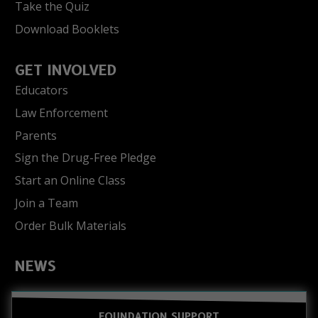
Take the Quiz
Download Booklets
GET INVOLVED
Educators
Law Enforcement
Parents
Sign the Drug-Free Pledge
Start an Online Class
Join a Team
Order Bulk Materials
NEWS
FOUNDATION SUPPORT