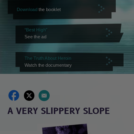
Download
the booklet
“Best High”
See the ad
The Truth About Heroin
Watch the documentary
A VERY SLIPPERY SLOPE