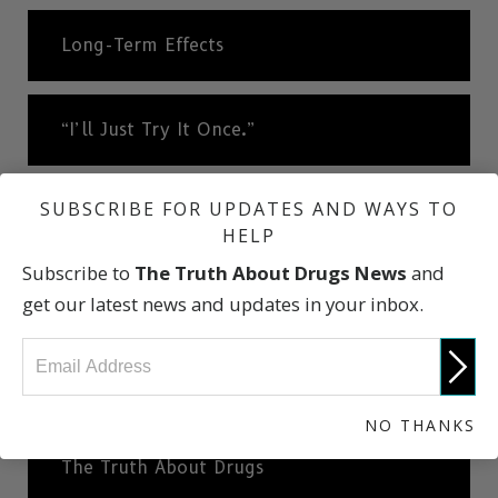
Long-Term Effects
“I’ll Just Try It Once.”
SUBSCRIBE FOR UPDATES AND WAYS TO
A Very Slippery Slope
HELP
Subscribe to
The Truth About Drugs News
and
Cheese Heroin
get our latest news and updates in your inbox.
What Dealers Will Tell You
NO THANKS
The Truth About Drugs