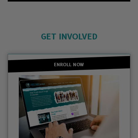
GET INVOLVED
ENROLL NOW