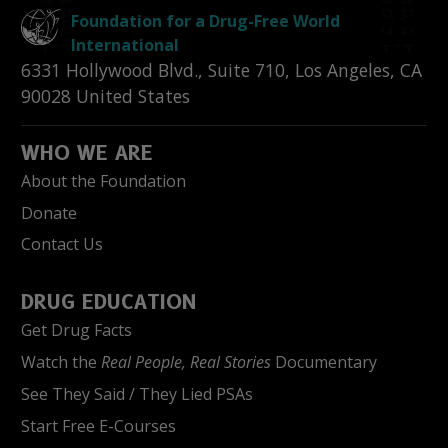
Foundation for a Drug-Free World
International
6331 Hollywood Blvd., Suite 710
,
Los Angeles
,
CA
90028
United States
WHO WE ARE
About the Foundation
Donate
Contact Us
DRUG EDUCATION
Get Drug Facts
Watch the
Real People, Real Stories
Documentary
See They Said / They Lied PSAs
Start Free E-Courses