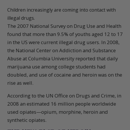
Children increasingly are coming into contact with
illegal drugs.
The 2007 National Survey on Drug Use and Health
found that more than 9.5% of youths aged 12 to 17
in the US were current illegal drug users. In 2008,
the National Center on Addiction and Substance
Abuse at Columbia University reported that daily
marijuana use among college students had
doubled, and use of cocaine and heroin was on the
rise as well.
According to the UN Office on Drugs and Crime, in
2008 an estimated 16 million people worldwide
used opiates—opium, morphine, heroin and
synthetic opiates.