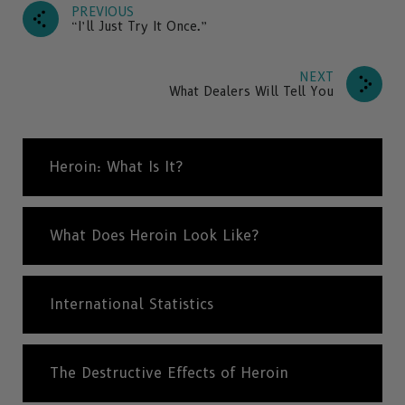
PREVIOUS
“I’ll Just Try It Once.”
NEXT
What Dealers Will Tell You
Heroin: What Is It?
What Does Heroin Look Like?
International Statistics
The Destructive Effects of Heroin