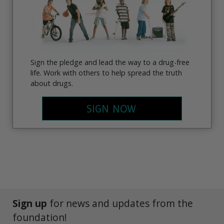
Sign the pledge and lead the way to a drug-free
life. Work with others to help spread the truth
about drugs.
SIGN NOW
Sign up
for news and updates from the
foundation!