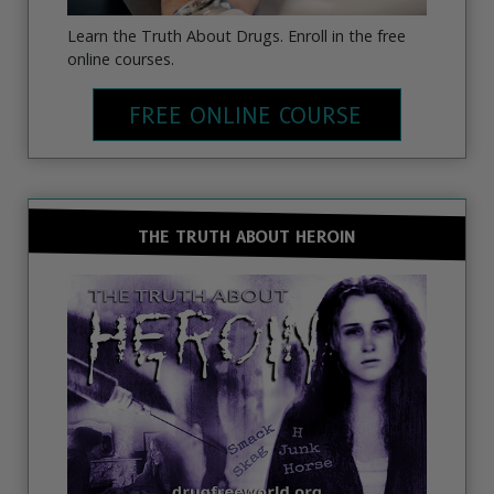
Learn the Truth About Drugs. Enroll in the free
online courses.
FREE ONLINE COURSE
THE TRUTH ABOUT HEROIN