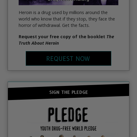
Heroin is a drug used by millions around the
world who know that if they stop, they face the
horror of withdrawal. Get the facts.
Request your free copy of the booklet
The
Truth About Heroin
REQUEST NOW
SIGN THE PLEDGE