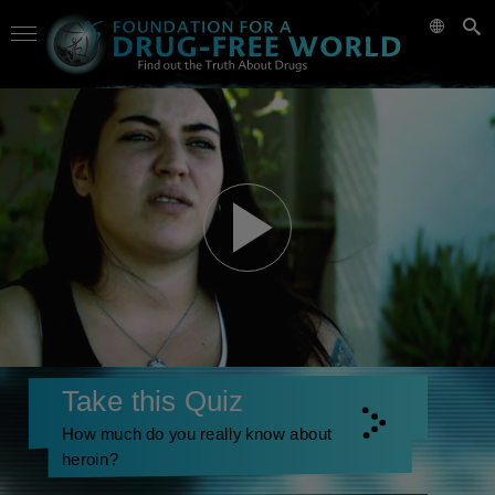
Take this Quiz
How much do you really know about
heroin?