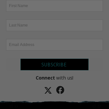
SUBSCRIBE
Connect
with us!