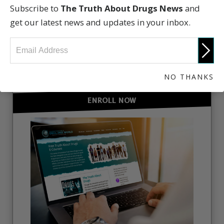
Subscribe to
The Truth About Drugs News
and
get our latest news and updates in your inbox.
GET INVOLVED
NO THANKS
ENROLL NOW