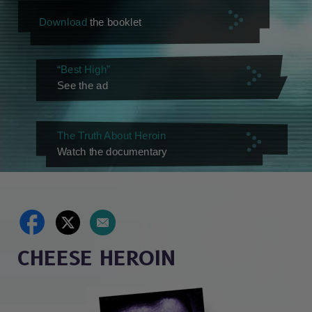
Download
the booklet
“Best High”
See the ad
The Truth About Heroin
Watch the documentary
CHEESE HEROIN