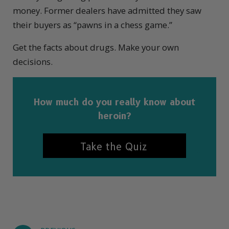
money. Former dealers have admitted they saw
their buyers as “pawns in a chess game.”
Get the facts about drugs. Make your own
decisions.
How much do you really know about
heroin?
Take the Quiz