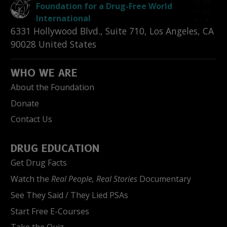
Foundation for a Drug-Free World
International
6331 Hollywood Blvd., Suite 710
,
Los Angeles
,
CA
90028
United States
WHO WE ARE
About the Foundation
Donate
Contact Us
DRUG EDUCATION
Get Drug Facts
Watch the
Real People, Real Stories
Documentary
See They Said / They Lied PSAs
Start Free E-Courses