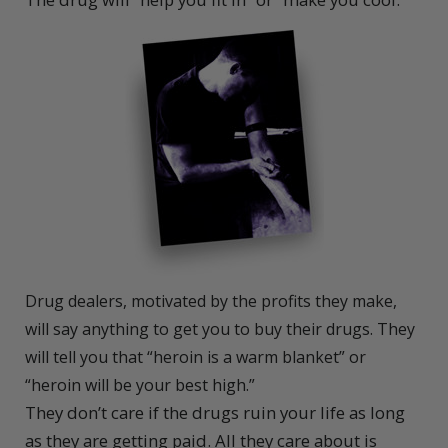
Drug dealers, motivated by the profits they make,
will say anything to get you to buy their drugs. They
will tell you that “heroin is a warm blanket” or
“heroin will be your best high.”
They don’t care if the drugs ruin your life as long
as they are getting paid. All they care about is