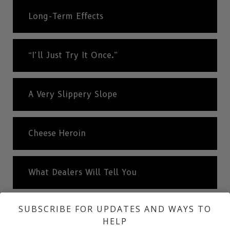
Long-Term Effects
“I’ll Just Try It Once.”
A Very Slippery Slope
Cheese Heroin
What Dealers Will Tell You
SUBSCRIBE FOR UPDATES AND WAYS TO
The Truth About Drugs
HELP