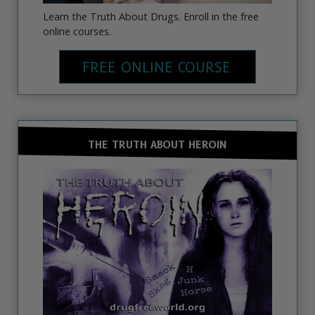
Learn the Truth About Drugs. Enroll in the free
online courses.
FREE ONLINE COURSE
THE TRUTH ABOUT HEROIN