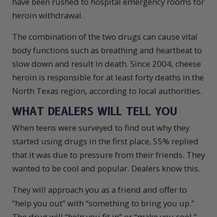
have been rushed to hospital emergency rooms for
heroin withdrawal.
The combination of the two drugs can cause vital
body functions such as breathing and heartbeat to
slow down and result in death. Since 2004, cheese
heroin is responsible for at least forty deaths in the
North Texas region, according to local authorities.
WHAT DEALERS WILL TELL YOU
When teens were surveyed to find out why they
started using drugs in the first place, 55% replied
that it was due to pressure from their friends. They
wanted to be cool and popular. Dealers know this.
They will approach you as a friend and offer to
“help you out” with “something to bring you up.”
The drug will “help you fit in” or “make you cool.”