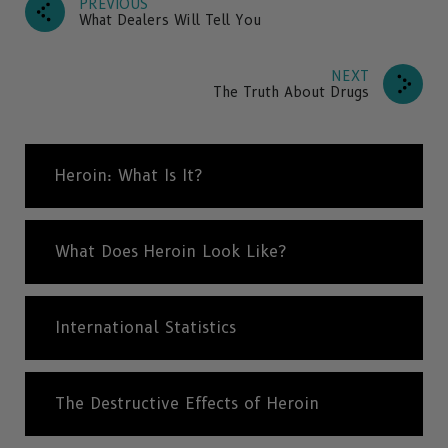
PREVIOUS
What Dealers Will Tell You
NEXT
The Truth About Drugs
Heroin: What Is It?
What Does Heroin Look Like?
International Statistics
The Destructive Effects of Heroin