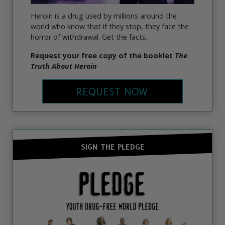
Heroin is a drug used by millions around the
world who know that if they stop, they face the
horror of withdrawal. Get the facts.
Request your free copy of the booklet
The
Truth About Heroin
REQUEST NOW
SIGN THE PLEDGE