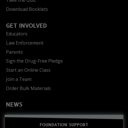
Take the Quiz
Download Booklets
GET INVOLVED
Educators
Law Enforcement
Parents
Sign the Drug-Free Pledge
Start an Online Class
Join a Team
Order Bulk Materials
NEWS
FOUNDATION SUPPORT