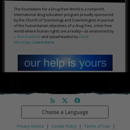
The Foundation for a Drug-Free World is a nonprofit,
international drug education program proudly sponsored
by the Church of Scientology and Scientologists in pursuit
of the humanitarian objectives of a drug-free, crime-free
world where human rights are a reality—as envisioned by
L. Ron Hubbard
and spearheaded by
David
Miscavige
.
Learn more
Choose a Language
Privacy Notice
|
Cookie Policy
|
Terms of Use
|