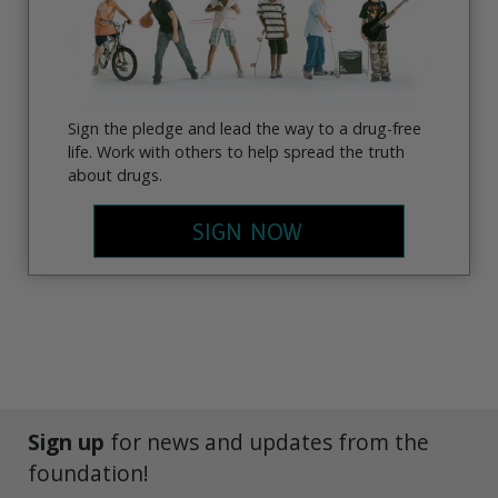
Sign the pledge and lead the way to a drug-free
life. Work with others to help spread the truth
about drugs.
SIGN NOW
Sign up
for news and updates from the
foundation!