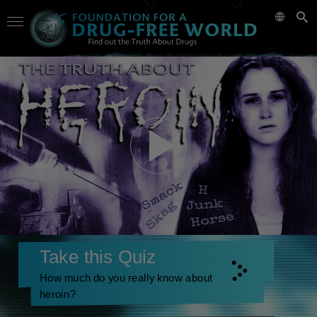
Take this Quiz
How much do you really know about
heroin?