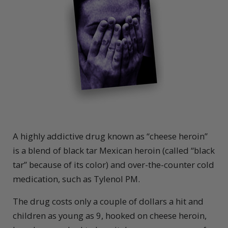
A
highly addictive drug known as “cheese heroin”
is a blend of black tar Mexican heroin (called “black
tar” because of its color) and over-the-counter cold
medication, such as Tylenol PM.
The drug costs only a couple of dollars a hit and
children as young as 9, hooked on cheese heroin,