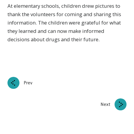
At elementary schools, children drew pictures to
thank the volunteers for coming and sharing this
information. The children were grateful for what
they learned and can now make informed
decisions about drugs and their future.
Prev
Next