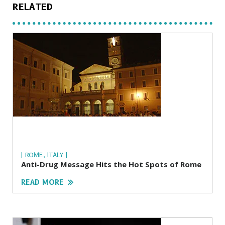
RELATED
| ROME, ITALY |
Anti-Drug Message Hits the Hot Spots of Rome
READ MORE