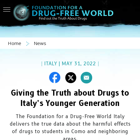
Home
News
|
ITALY
|
MAY 31, 2022
|
Giving the Truth about Drugs to
Italy’s Younger Generation
The Foundation for a Drug-Free World Italy
delivers the true data about the harmful effects
of drugs to students in Como and neighboring
areas.