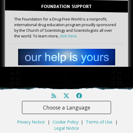
FOUNDATION SUPPORT
The Foundation for a Drug-Free World is a nonprofit,
international drug education program proudly sponsored
by the Church of Scientology and Scientologists all over
the world. To learn more,
click here.
Choose a Language
Privacy Notice
|
Cookie Policy
|
Terms of Use
|
Legal Notice