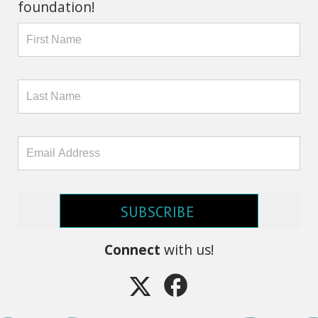
foundation!
SUBSCRIBE
Connect
with us!