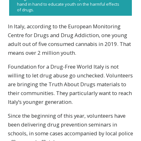
hand in hand to educate youth on the harmful effects
of drugs.
In Italy, according to the European Monitoring
Centre for Drugs and Drug Addiction, one young
adult out of five consumed cannabis in 2019. That
means over 2 million youth.
Foundation for a Drug-Free World Italy is not
willing to let drug abuse go unchecked. Volunteers
are bringing the Truth About Drugs materials to
their communities. They particularly want to reach
Italy’s younger generation.
Since the beginning of this year, volunteers have
been delivering drug prevention seminars in
schools, in some cases accompanied by local police