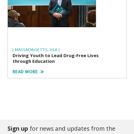
| MASSACHUSETTS, USA |
Driving Youth to Lead Drug-Free Lives
through Education
READ MORE
Sign up
for news and updates from the