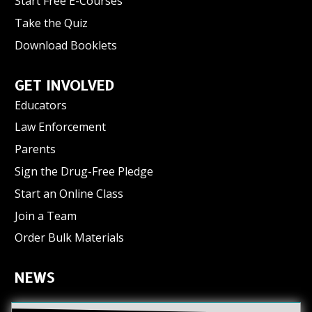
Start Free E-Courses
Take the Quiz
Download Booklets
GET INVOLVED
Educators
Law Enforcement
Parents
Sign the Drug-Free Pledge
Start an Online Class
Join a Team
Order Bulk Materials
NEWS