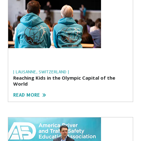
| LAUSANNE, SWITZERLAND |
Reaching Kids in the Olympic Capital of the
World
READ MORE