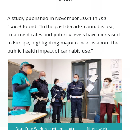
A study published in November 2021 in
The
Lancet
found, “In the past decade, cannabis use,
treatment rates and potency levels have increased
in Europe, highlighting major concerns about the
public health impact of cannabis use.”
Drug-Free World volunteers and police officers work