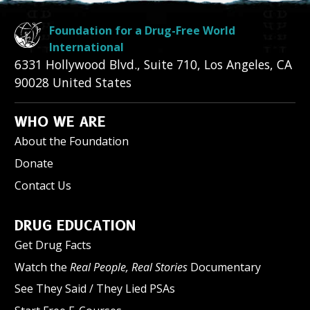
Foundation for a Drug-Free World
International
6331 Hollywood Blvd., Suite 710
,
Los Angeles
,
CA
90028
United States
WHO WE ARE
About the Foundation
Donate
Contact Us
DRUG EDUCATION
Get Drug Facts
Watch the
Real People, Real Stories
Documentary
See They Said / They Lied PSAs