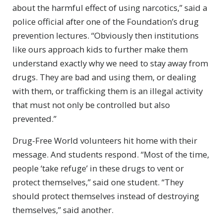
about the harmful effect of using narcotics,” said a
police official after one of the Foundation’s drug
prevention lectures. “Obviously then institutions
like ours approach kids to further make them
understand exactly why we need to stay away from
drugs. They are bad and using them, or dealing
with them, or trafficking them is an illegal activity
that must not only be controlled but also
prevented.”
Drug-Free World volunteers hit home with their
message. And students respond. “Most of the time,
people ‘take refuge’ in these drugs to vent or
protect themselves,” said one student. “They
should protect themselves instead of destroying
themselves,” said another.