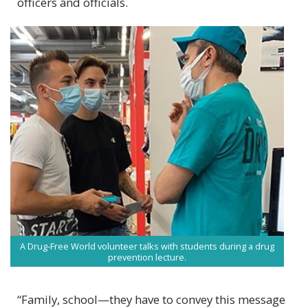
officers and officials.
A Drug-Free World volunteer talks with students during a drug
prevention lecture.
“Family, school—they have to convey this message