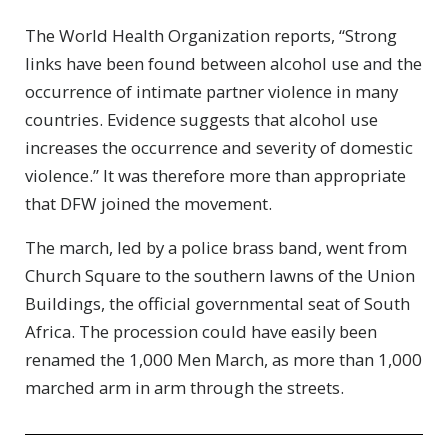
The World Health Organization reports, “Strong
links have been found between alcohol use and the
occurrence of intimate partner violence in many
countries. Evidence suggests that alcohol use
increases the occurrence and severity of domestic
violence.” It was therefore more than appropriate
that DFW joined the movement.
The march, led by a police brass band, went from
Church Square to the southern lawns of the Union
Buildings, the official governmental seat of South
Africa. The procession could have easily been
renamed the 1,000 Men March, as more than 1,000
marched arm in arm through the streets.