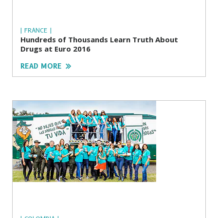
| FRANCE |
Hundreds of Thousands Learn Truth About
Drugs at Euro 2016
READ MORE