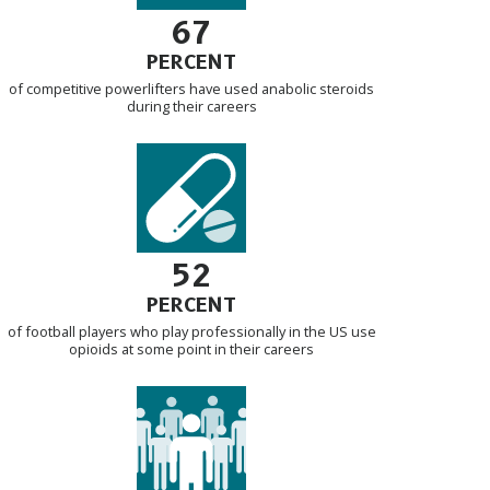
67
PERCENT
of competitive powerlifters have used anabolic steroids
during their careers
52
PERCENT
of football players who play professionally in the US use
opioids at some point in their careers