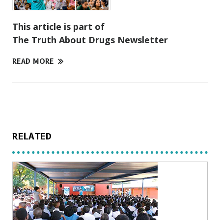
This article is part of
The Truth About Drugs Newsletter
READ MORE
RELATED