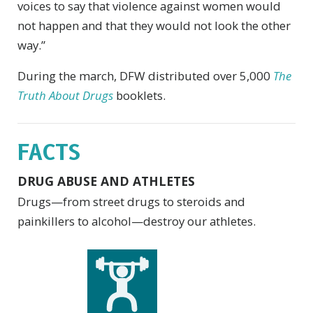
voices to say that violence against women would
not happen and that they would not look the other
way.”
During the march, DFW distributed over 5,000
The
Truth About Drugs
booklets.
FACTS
DRUG ABUSE AND ATHLETES
Drugs—from street drugs to steroids and
painkillers to alcohol—destroy our athletes.