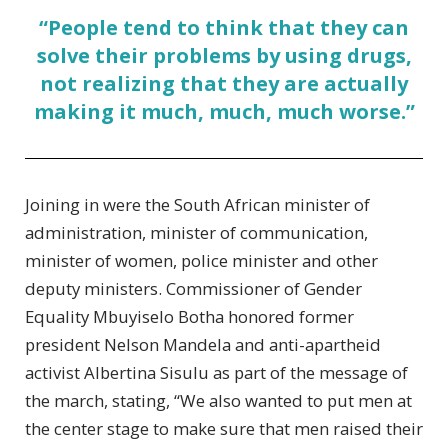
“People tend to think that they can
solve their problems by using drugs,
not realizing that they are actually
making it much, much, much worse.”
Joining in were the South African minister of
administration, minister of communication,
minister of women, police minister and other
deputy ministers. Commissioner of Gender
Equality Mbuyiselo Botha honored former
president Nelson Mandela and anti-apartheid
activist Albertina Sisulu as part of the message of
the march, stating, “We also wanted to put men at
the center stage to make sure that men raised their