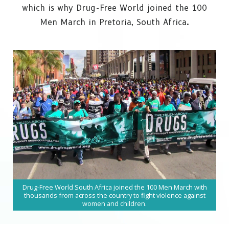
which is why Drug-Free World joined the 100
Men March in
Pretoria, South Africa.
Drug-Free World South Africa joined the 100 Men March with
thousands from across the country to fight violence against
women and children.