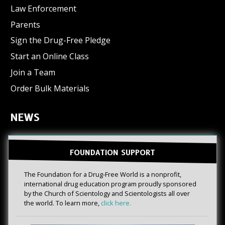
Law Enforcement
Parents
Sign the Drug-Free Pledge
Start an Online Class
Join a Team
Order Bulk Materials
NEWS
FOUNDATION SUPPORT
The Foundation for a Drug-Free World is a nonprofit,
international drug education program proudly sponsored
by the Church of Scientology and Scientologists all over
the world. To learn more,
click here.