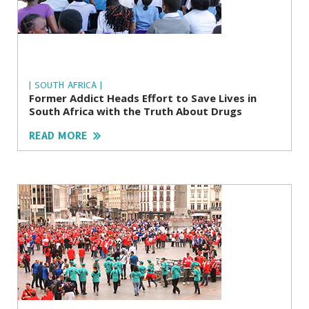
| SOUTH AFRICA |
Former Addict Heads Effort to Save Lives in
South Africa with the Truth About Drugs
READ MORE