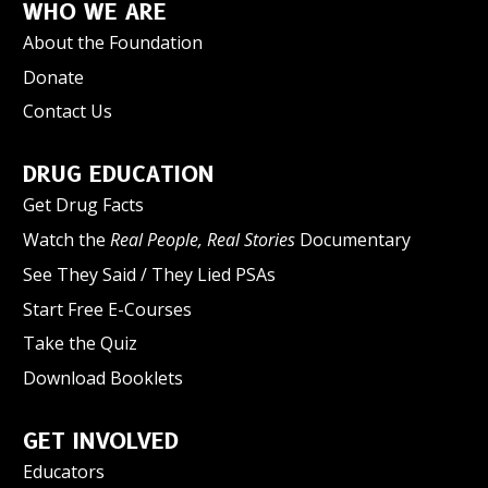
WHO WE ARE
About the Foundation
Donate
Contact Us
DRUG EDUCATION
Get Drug Facts
Watch the
Real People, Real Stories
Documentary
See They Said / They Lied PSAs
Start Free E-Courses
Take the Quiz
Download Booklets
GET INVOLVED
Educators