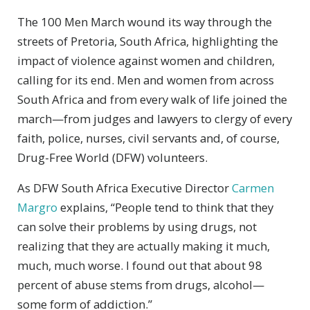
The 100 Men March wound its way through the
streets of Pretoria, South Africa, highlighting the
impact of violence against women and children,
calling for its end. Men and women from across
South Africa and from every walk of life joined the
march—from judges and lawyers to clergy of every
faith, police, nurses, civil servants and, of course,
Drug-Free World (DFW) volunteers.
As DFW South Africa Executive Director
Carmen
Margro
explains, “People tend to think that they
can solve their problems by using drugs, not
realizing that they are actually making it much,
much, much worse. I found out that about 98
percent of abuse stems from drugs, alcohol—
some form of addiction.”