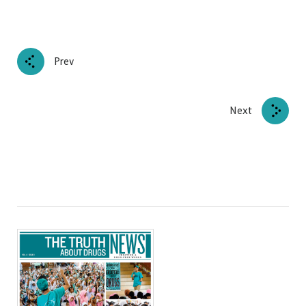
Prev
Next