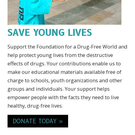
SAVE YOUNG LIVES
Support the Foundation for a Drug-Free World and
help protect young lives from the destructive
effects of drugs. Your contributions enable us to
make our educational materials available free of
charge to schools, youth organizations and other
groups and individuals. Your support helps
empower people with the facts they need to live
healthy, drug-free lives.
DONATE TODAY »