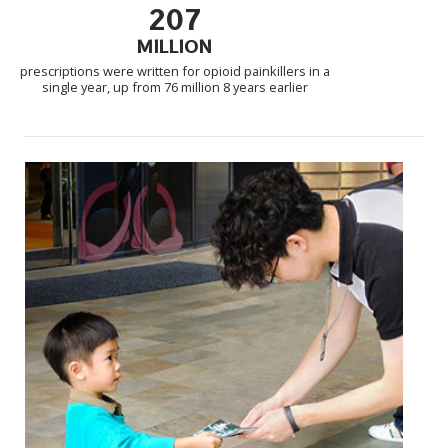
207
MILLION
prescriptions were written for opioid painkillers in a
single year, up from 76 million 8 years earlier