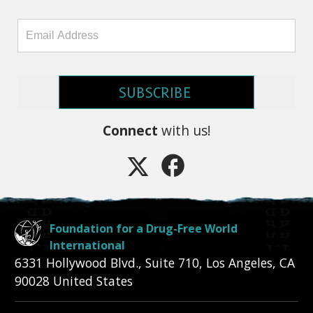
SUBSCRIBE
Connect
with us!
Foundation for a Drug-Free World
International
6331 Hollywood Blvd., Suite 710
,
Los Angeles
,
CA
90028
United States