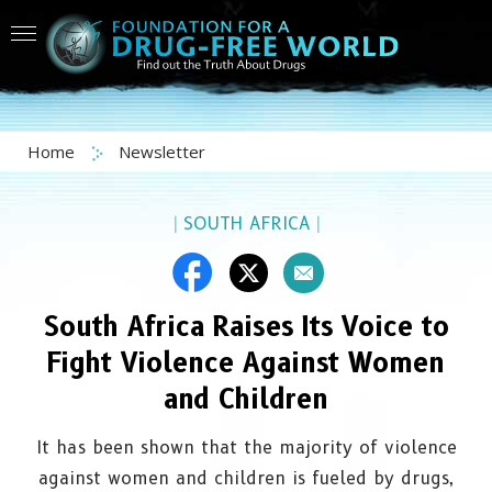
Home
Newsletter
|
SOUTH AFRICA
|
South Africa Raises Its Voice to
Fight Violence Against Women
and Children
It has been shown that the majority of violence
against women and children is fueled by drugs,