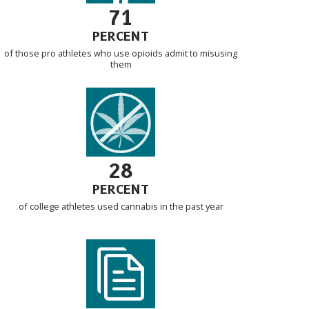
71
PERCENT
of those pro athletes who use opioids admit to misusing
them
28
PERCENT
of college athletes used cannabis in the past year