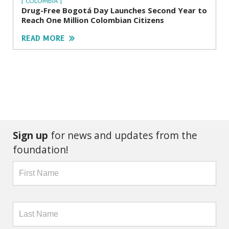
| COLOMBIA |
Drug-Free Bogotá Day Launches Second Year to
Reach One Million Colombian Citizens
READ MORE
Sign up
for news and updates from the
foundation!