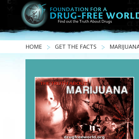
HOME
GET THE FACTS
MARIJUAN