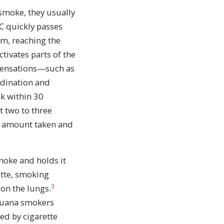
smoke, they usually
HC quickly passes
am, reaching the
tivates parts of the
 sensations—such as
rdination and
k within 30
t two to three
e amount taken and
moke and holds it
ette, smoking
3
on the lungs.
juana smokers
led by cigarette