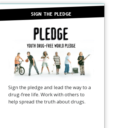
SIGN THE PLEDGE
Sign the pledge and lead the way to a
drug-free life. Work with others to
help spread the truth about drugs.