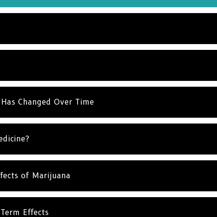
NO T
 Has Changed Over Time
edicine?
fects of Marijuana
Term Effects