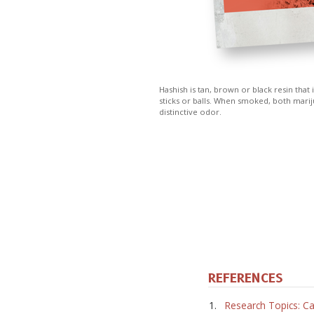
Hashish is tan, brown or black resin that
sticks or balls. When smoked, both marij
distinctive odor.
REFERENCES
Research Topics: Ca