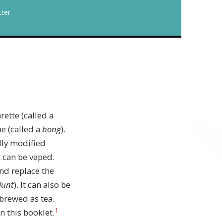
ter.
ette (called a
pe (called a
bong
).
lly modified
 can be vaped.
nd replace the
lunt
). It can also be
 brewed as tea.
1
in this booklet.