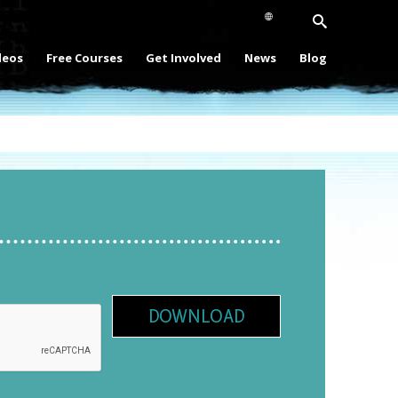
deos
Free Courses
Get Involved
News
Blog
DOWNLOAD