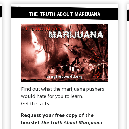
THE TRUTH ABOUT MARIJUANA
Find out what the marijuana pushers
would hate for you to learn.
Get the facts.
Request your free copy of the
booklet
The Truth About Marijuana