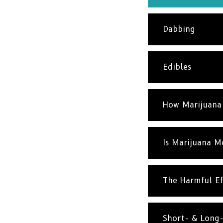
Dabbing
Edibles
How Marijuana
Is Marijuana M
The Harmful Ef
Short- & Long-