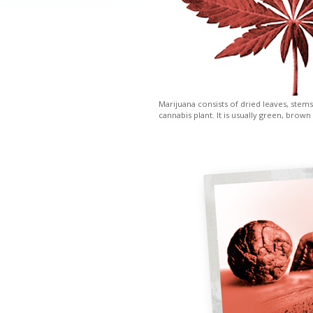
Marijuana consists of dried leaves, stems
cannabis plant. It is usually green, brown