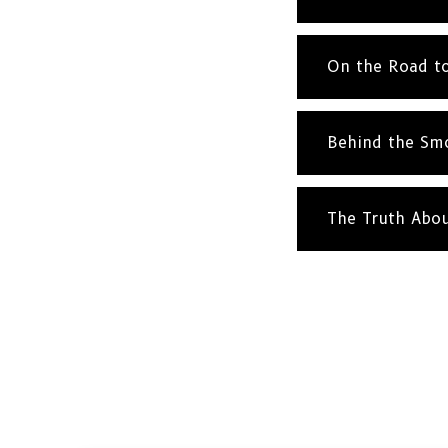
On the Road t
Behind the Sm
The Truth Abo