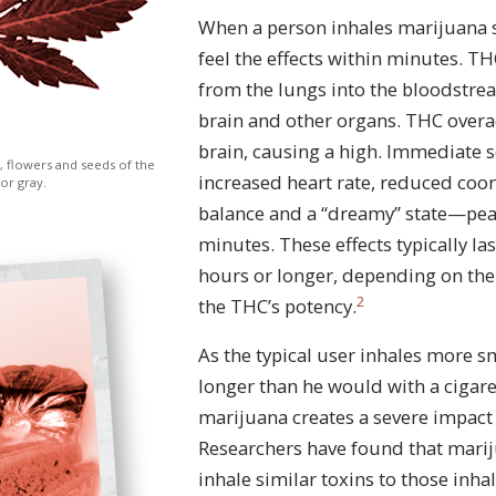
When a person inhales marijuana 
feel the effects within minutes. T
from the lungs into the bloodstre
brain and other organs. THC overac
brain, causing a high. Immediate
, flowers and seeds of the
increased heart rate, reduced coo
 or gray.
balance and a “dreamy” state—pea
minutes. These effects typically las
hours or longer, depending on th
2
the THC’s potency.
As the typical user inhales more s
longer than he would with a cigar
marijuana creates a severe impact 
Researchers have found that mari
inhale similar toxins to those inha