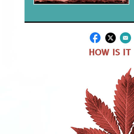
HOW IS IT