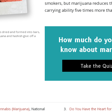
smokers, but marijuana reduces t
carrying ability five times more tha
 is dried and formed into bars,
uana and hashish give off a
How much do you
know about mar
Take the Qui
nnabis (Marijuana)
, National
Do You Have the Heart for