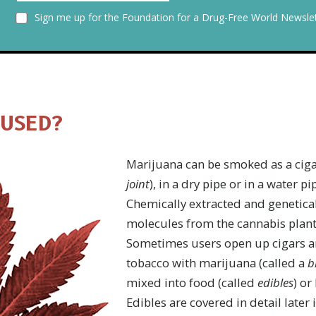
Sign me up for the Foundation for a Drug-Free World Newslet
 USED?
Marijuana can be smoked as a cigar
joint
), in a dry pipe or in a water pi
Chemically extracted and genetica
molecules from the cannabis plant
Sometimes users open up cigars a
tobacco with marijuana (called a
b
mixed into food (called
edibles
) or
Edibles are covered in detail later 