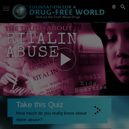
Take this Quiz
How much do you really know about
ritalin abuse?