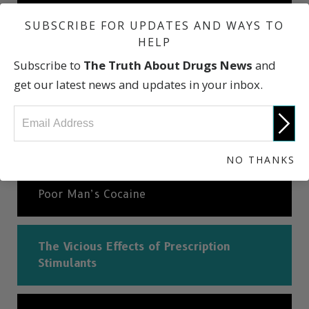
Where is It Found?
SUBSCRIBE FOR UPDATES AND WAYS TO
HELP
Subscribe to
The Truth About Drugs News
and
How Ritalin Abuse Starts
get our latest news and updates in your inbox.
What Does Ritalin Look Like? And Other
Facts
NO THANKS
Poor Man’s Cocaine
The Vicious Effects of Prescription
Stimulants