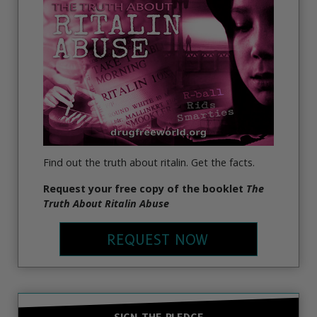
Find out the truth about ritalin. Get the facts.
Request your free copy of the booklet
The
Truth About Ritalin Abuse
REQUEST NOW