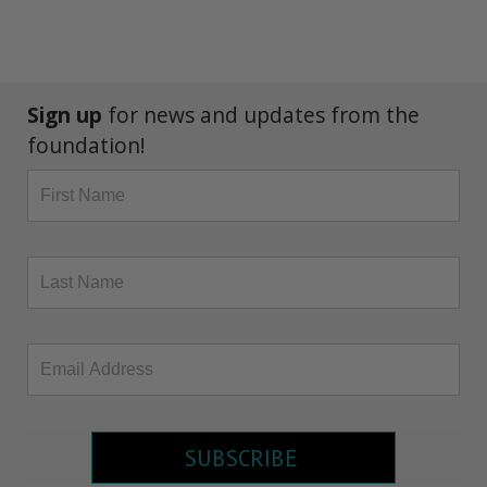
Sign up
for news and updates from the
foundation!
SUBSCRIBE