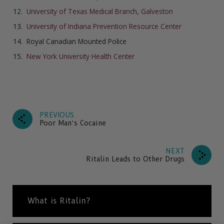
University of Texas Medical Branch, Galveston
University of Indiana Prevention Resource Center
Royal Canadian Mounted Police
New York University Health Center
PREVIOUS
Poor Man’s Cocaine
NEXT
Ritalin Leads to Other Drugs
What is Ritalin?