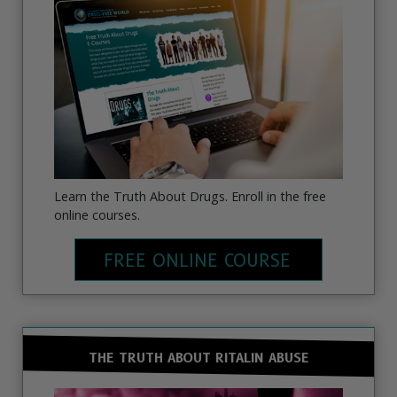
Learn the Truth About Drugs. Enroll in the free
online courses.
FREE ONLINE COURSE
THE TRUTH ABOUT RITALIN ABUSE