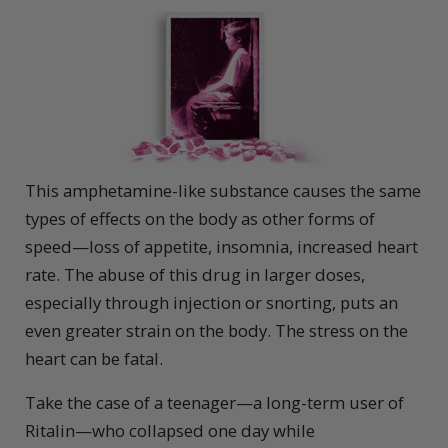
This amphetamine-like substance causes the same
types of effects on the body as other forms of
speed—loss of appetite, insomnia, increased heart
rate. The abuse of this drug in larger doses,
especially through injection or snorting, puts an
even greater strain on the body. The stress on the
heart can be fatal.
Take the case of a teenager—a long-term user of
Ritalin—who collapsed one day while