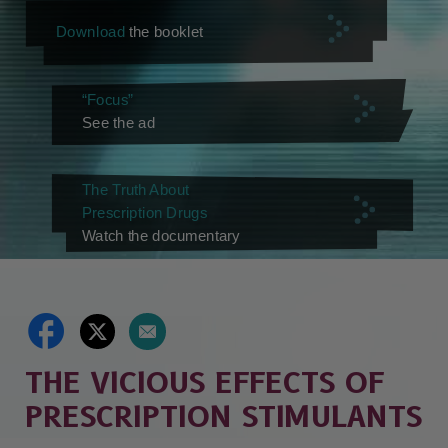
Download
the booklet
“Focus”
See the ad
The Truth About
Prescription Drugs
Watch the documentary
THE VICIOUS EFFECTS OF
PRESCRIPTION STIMULANTS