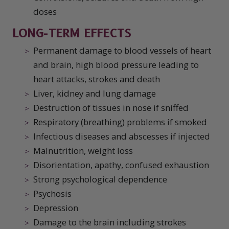
doses
LONG-TERM EFFECTS
Permanent damage to blood vessels of heart
and brain, high blood pressure leading to
heart attacks, strokes and death
Liver, kidney and lung damage
Destruction of tissues in nose if sniffed
Respiratory (breathing) problems if smoked
Infectious diseases and abscesses if injected
Malnutrition, weight loss
Disorientation, apathy, confused exhaustion
Strong psychological dependence
Psychosis
Depression
Damage to the brain including strokes