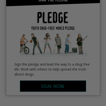
SIGN THE PLEDGE
Sign the pledge and lead the way to a drug-free
life. Work with others to help spread the truth
about drugs.
SIGN NOW