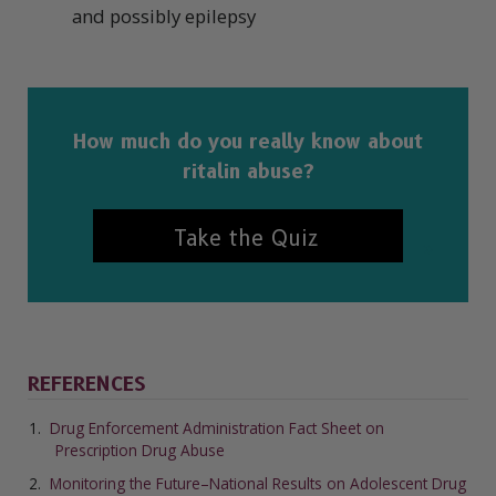
and possibly epilepsy
How much do you really know about
ritalin abuse?
Take the Quiz
REFERENCES
Drug Enforcement Administration Fact Sheet on
Prescription Drug Abuse
Monitoring the Future–National Results on Adolescent Drug