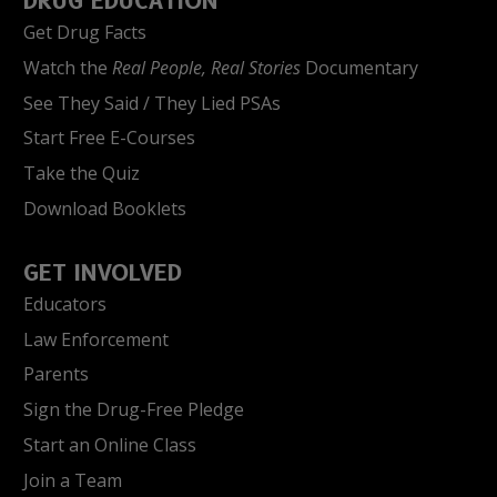
DRUG EDUCATION
Get Drug Facts
Watch the
Real People, Real Stories
Documentary
See They Said / They Lied PSAs
Start Free E-Courses
Take the Quiz
Download Booklets
GET INVOLVED
Educators
Law Enforcement
Parents
Sign the Drug-Free Pledge
Start an Online Class
Join a Team