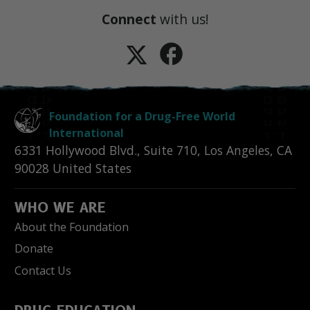
Connect
with us!
Foundation for a Drug-Free World
International
6331 Hollywood Blvd., Suite 710
,
Los Angeles
,
CA
90028
United States
WHO WE ARE
About the Foundation
Donate
Contact Us