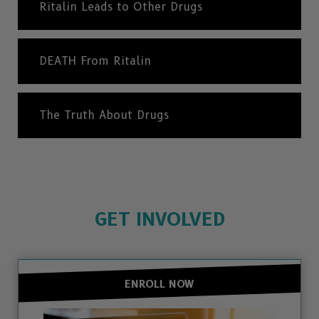
Ritalin Leads to Other Drugs
DEATH From Ritalin
The Truth About Drugs
GET INVOLVED
ENROLL NOW