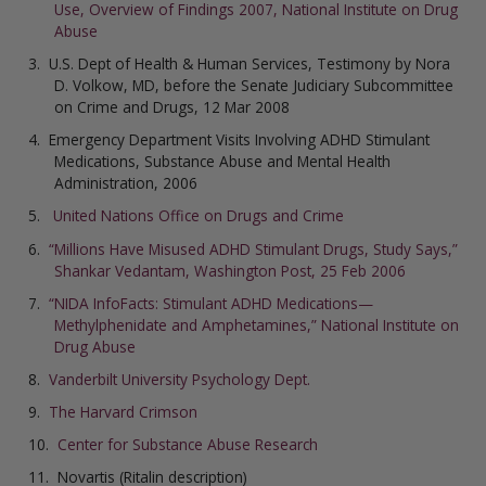
Use, Overview of Findings 2007, National Institute on Drug
Abuse
U.S. Dept of Health & Human Services, Testimony by Nora
D. Volkow, MD, before the Senate Judiciary Subcommittee
on Crime and Drugs, 12 Mar 2008
Emergency Department Visits Involving ADHD Stimulant
Medications, Substance Abuse and Mental Health
Administration, 2006
United Nations Office on Drugs and Crime
“Millions Have Misused ADHD Stimulant Drugs, Study Says,”
Shankar Vedantam, Washington Post, 25 Feb 2006
“NIDA InfoFacts: Stimulant ADHD Medications—
Methylphenidate and Amphetamines,” National Institute on
Drug Abuse
Vanderbilt University Psychology Dept.
The Harvard Crimson
Center for Substance Abuse Research
Novartis (Ritalin description)