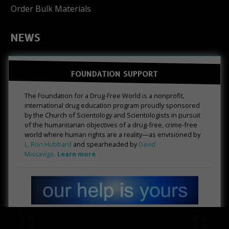
Order Bulk Materials
NEWS
FOUNDATION SUPPORT
The Foundation for a Drug-Free World is a nonprofit,
international drug education program proudly sponsored
by the Church of Scientology and Scientologists in pursuit
of the humanitarian objectives of a drug-free, crime-free
world where human rights are a reality—as envisioned by
L. Ron Hubbard
and spearheaded by
David
Miscavige
.
Learn more