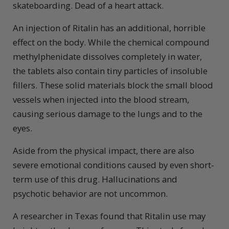
skateboarding. Dead of a heart attack.
An injection of Ritalin has an additional, horrible
effect on the body. While the chemical compound
methylphenidate dissolves completely in water,
the tablets also contain tiny particles of insoluble
fillers. These solid materials block the small blood
vessels when injected into the blood stream,
causing serious damage to the lungs and to the
eyes.
Aside from the physical impact, there are also
severe emotional conditions caused by even short-
term use of this drug. Hallucinations and
psychotic behavior are not uncommon.
A researcher in Texas found that Ritalin use may