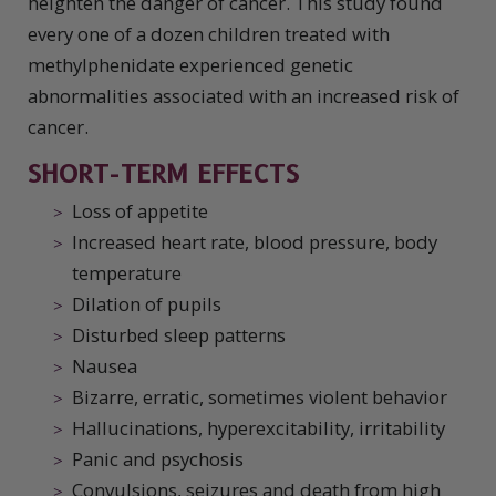
heighten the danger of cancer. This study found
every one of a dozen children treated with
methylphenidate experienced genetic
abnormalities associated with an increased risk of
cancer.
SHORT-TERM EFFECTS
Loss of appetite
Increased heart rate, blood pressure, body
temperature
Dilation of pupils
Disturbed sleep patterns
Nausea
Bizarre, erratic, sometimes violent behavior
Hallucinations, hyperexcitability, irritability
Panic and psychosis
Convulsions, seizures and death from high