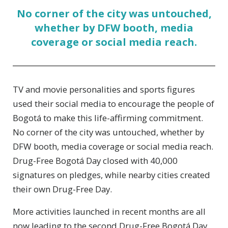
No corner of the city was untouched,
whether by DFW booth, media
coverage or social media reach.
TV and movie personalities and sports figures
used their social media to encourage the people of
Bogotá to make this life-affirming commitment.
No corner of the city was untouched, whether by
DFW booth, media coverage or social media reach.
Drug-Free Bogotá Day closed with 40,000
signatures on pledges, while nearby cities created
their own Drug-Free Day.
More activities launched in recent months are all
now leading to the second Drug-Free Bogotá Day