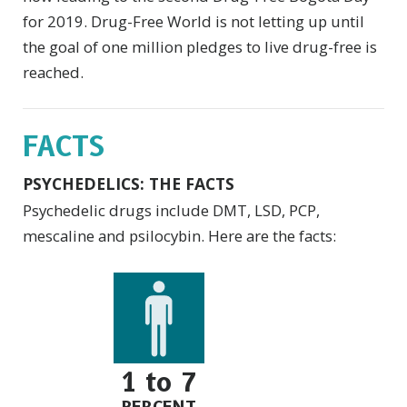
for 2019. Drug-Free World is not letting up until
the goal of one million pledges to live drug-free is
reached.
FACTS
PSYCHEDELICS: THE FACTS
Psychedelic drugs include DMT, LSD, PCP,
mescaline and psilocybin. Here are the facts:
1 to 7
PERCENT