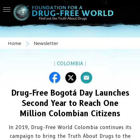
Home
Newsletter
|
COLOMBIA
|
Drug-Free Bogotá Day Launches
Second Year to Reach One
Million Colombian Citizens
In 2019, Drug-Free World Colombia continues its
campaign to bring the Truth About Drugs to the