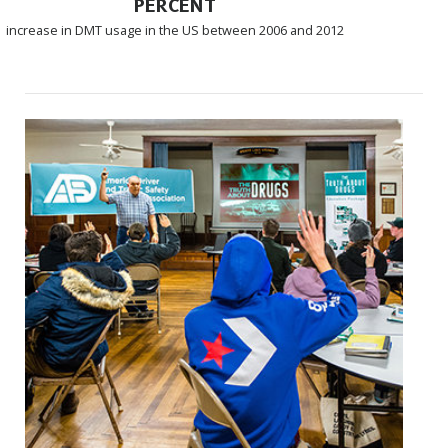
PERCENT
increase in DMT usage in the US between 2006 and 2012