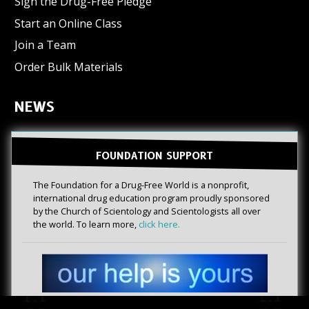
Sign the Drug-Free Pledge
Start an Online Class
Join a Team
Order Bulk Materials
NEWS
FOUNDATION SUPPORT
The Foundation for a Drug-Free World is a nonprofit,
international drug education program proudly sponsored
by the Church of Scientology and Scientologists all over
the world. To learn more,
click here.