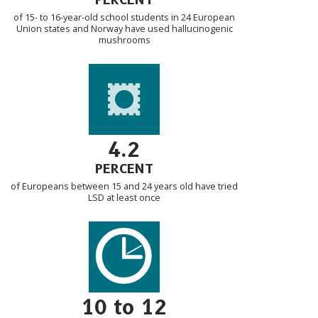
of 15- to 16-year-old school students in 24 European
Union states and Norway have used hallucinogenic
mushrooms
4.2
PERCENT
of Europeans between 15 and 24 years old have tried
LSD at least once
10 to 12