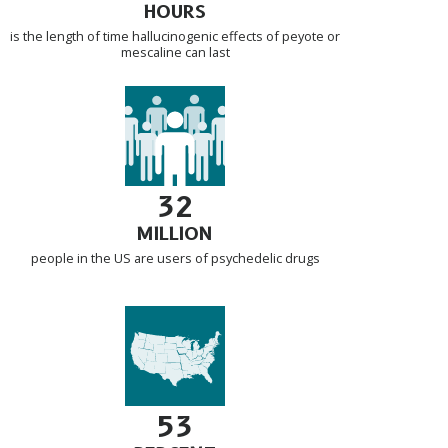
HOURS
is the length of time hallucinogenic effects of peyote or
mescaline can last
32
MILLION
people in the US are users of psychedelic drugs
53