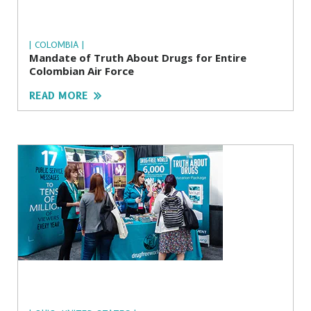
| COLOMBIA |
Mandate of Truth About Drugs for Entire
Colombian Air Force
READ MORE