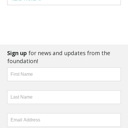
Sign up
for news and updates from the
foundation!