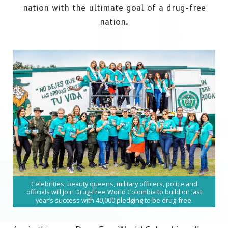
nation with the ultimate goal of a drug-free
nation.
Celebrities, beauty queens, military officers, police and
officials will join Drug-Free World Colombia to build on last
year’s success with 40,000 pledging to be drug-free.