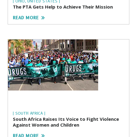
| OHIO, UNITED STATES |
The PTA Gets Help to Achieve Their Mission
READ MORE
| SOUTH AFRICA |
South Africa Raises Its Voice to Fight Violence
Against Women and Children
READ MORE