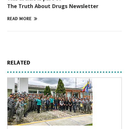
The Truth About Drugs Newsletter
READ MORE
RELATED