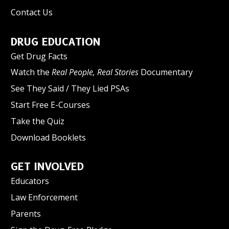
Contact Us
DRUG EDUCATION
Get Drug Facts
Watch the
Real People, Real Stories
Documentary
See They Said / They Lied PSAs
Start Free E-Courses
Take the Quiz
Download Booklets
GET INVOLVED
Educators
Law Enforcement
Parents