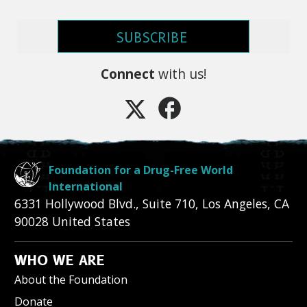
SUBSCRIBE
Connect
with us!
Foundation for a Drug-Free World
International
6331 Hollywood Blvd., Suite 710
,
Los Angeles
,
CA
90028
United States
WHO WE ARE
About the Foundation
Donate