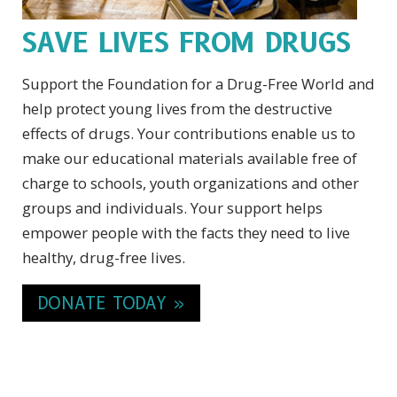
SAVE LIVES FROM DRUGS
Support the Foundation for a Drug-Free World and
help protect young lives from the destructive
effects of drugs. Your contributions enable us to
make our educational materials available free of
charge to schools, youth organizations and other
groups and individuals. Your support helps
empower people with the facts they need to live
healthy, drug-free lives.
DONATE TODAY »