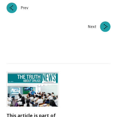
Prev
Next
This article is part of