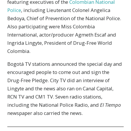
featuring executives of the
Colombian National
Police
, including Lieutenant Colonel Angelica
Bedoya, Chief of Prevention of the National Police.
Also participating were Miss Colombia
International, actor/producer Agmeth Escaf and
Ingrida Lingyte, President of Drug-Free World
Colombia.
Bogotá TV stations announced the special day and
encouraged people to come out and sign the
Drug-Free Pledge. City TV did an interview of
Lingyte and the news also ran on Canal Capital,
RCN TV and CM1 TV. Seven radio stations,
including the National Police Radio, and
El Tiempo
newspaper also carried the news.