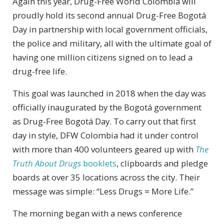
Again this year, Drug-Free World Colombia will
proudly hold its second annual Drug-Free Bogotá
Day in partnership with local government officials,
the police and military, all with the ultimate goal of
having one million citizens signed on to lead a
drug-free life.
This goal was launched in 2018 when the day was
officially inaugurated by the Bogotá government
as Drug-Free Bogotá Day. To carry out that first
day in style, DFW Colombia had it under control
with more than 400 volunteers geared up with
The
Truth About Drugs
booklets
, clipboards and pledge
boards at over 35 locations across the city. Their
message was simple: “Less Drugs = More Life.”
The morning began with a news conference