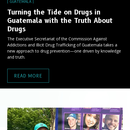
| GUATEMALA |
Turning the Tide on Drugs in
Guatemala with the Truth About
Drugs
The Executive Secretariat of the Commission Against
Addictions and Illicit Drug Trafficking of Guatemala takes a
new approach to drug prevention—one driven by knowledge
and truth.
READ MORE