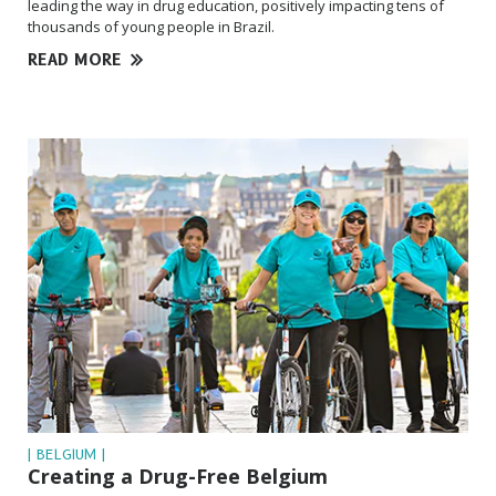
leading the way in drug education, positively impacting tens of
thousands of young people in Brazil.
READ MORE
| BELGIUM |
Creating a Drug-Free Belgium