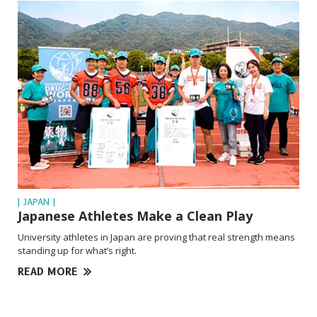
| JAPAN |
Japanese Athletes Make a Clean Play
University athletes in Japan are proving that real strength means
standing up for what’s right.
READ MORE