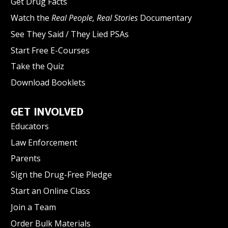
Get Drug Facts
Watch the
Real People, Real Stories
Documentary
See They Said / They Lied PSAs
Start Free E-Courses
Take the Quiz
Download Booklets
GET INVOLVED
Educators
Law Enforcement
Parents
Sign the Drug-Free Pledge
Start an Online Class
Join a Team
Order Bulk Materials