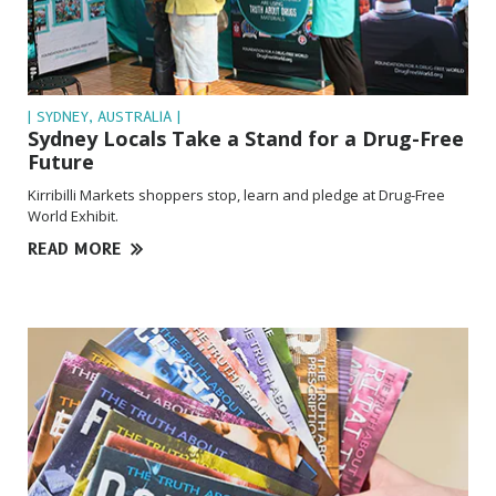
| SYDNEY, AUSTRALIA |
Sydney Locals Take a Stand for a Drug-Free
Future
Kirribilli Markets shoppers stop, learn and pledge at Drug-Free
World Exhibit.
READ MORE