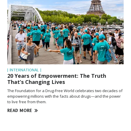
| INTERNATIONAL |
20 Years of Empowerment: The Truth
That’s Changing Lives
The Foundation for a Drug-Free World celebrates two decades of
empowering millions with the facts about drugs—and the power
to live free from them.
READ MORE