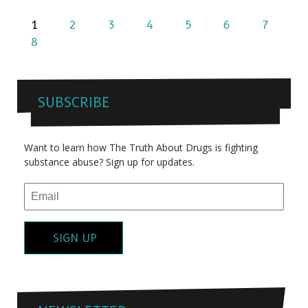
1
2
3
4
5
6
7
8
SUBSCRIBE
Want to learn how The Truth About Drugs is fighting
substance abuse? Sign up for updates.
SIGN UP