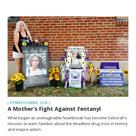
| PENNSYLVANIA, USA |
A Mother’s Fight Against Fentanyl
What began as unimaginable heartbreak has become Deborah’s
mission: to warn families about the deadliest drug crisis in history
and inspire action.