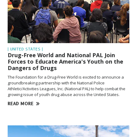
| UNITED STATES |
Drug-Free World and National PAL Join
Forces to Educate America's Youth on the
Dangers of Drugs
The Foundation for a Drug-Free World is excited to announce a
groundbreaking partnership with the National Police
Athletic/Activities Leagues, Inc. (National PAL) to help combat the
growing issue of youth drug abuse across the United States.
READ MORE