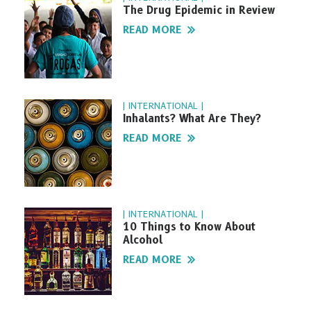
The Drug Epidemic in Review
READ MORE
| INTERNATIONAL |
Inhalants? What Are They?
READ MORE
| INTERNATIONAL |
10 Things to Know About
Alcohol
READ MORE