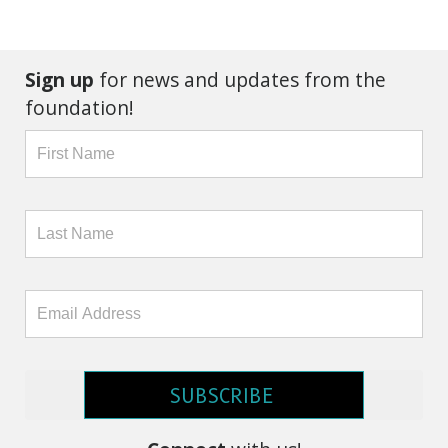
Sign up
for news and updates from the
foundation!
SUBSCRIBE