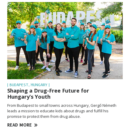
| BUDAPEST, HUNGARY |
Shaping a Drug-Free Future for
Hungary’s Youth
From Budapest to small towns across Hungary, Gergő Németh
leads a mission to educate kids about drugs and fulfill his
promise to protect them from drug abuse.
READ MORE