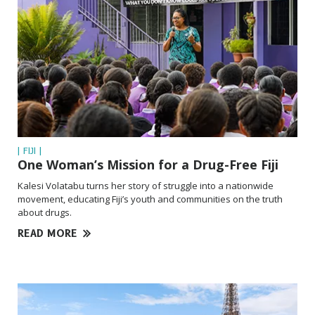
| FIJI |
One Woman’s Mission for a Drug-Free Fiji
Kalesi Volatabu turns her story of struggle into a nationwide
movement, educating Fiji’s youth and communities on the truth
about drugs.
READ MORE