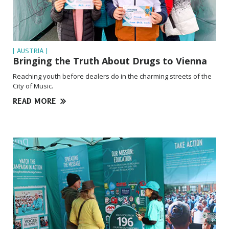
| AUSTRIA |
Bringing the Truth About Drugs to Vienna
Reaching youth before dealers do in the charming streets of the
City of Music.
READ MORE