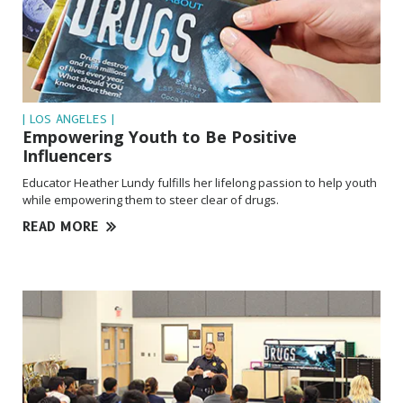
| LOS ANGELES |
Empowering Youth to Be Positive
Influencers
Educator Heather Lundy fulfills her lifelong passion to help youth
while empowering them to steer clear of drugs.
READ MORE