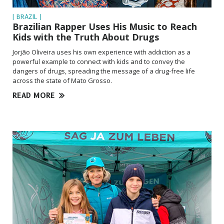
| BRAZIL |
Brazilian Rapper Uses His Music to Reach
Kids with the Truth About Drugs
Jorjão Oliveira uses his own experience with addiction as a
powerful example to connect with kids and to convey the
dangers of drugs, spreading the message of a drug-free life
across the state of Mato Grosso.
READ MORE