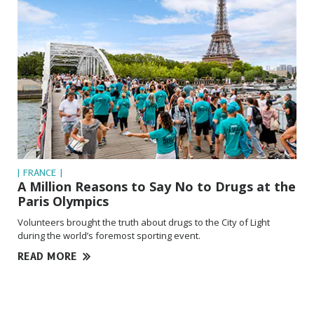
| FRANCE |
A Million Reasons to Say No to Drugs at the
Paris Olympics
Volunteers brought the truth about drugs to the City of Light
during the world’s foremost sporting event.
READ MORE