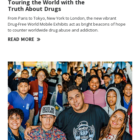
Touring the World with the
Truth About Drugs
From Paris to Tokyo, New York to London, the new vibrant
Drug-Free
World Mobile Exhibits act as bright beacons of hope
to counter worldwide drug abuse and addiction.
READ MORE