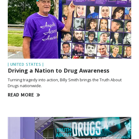
| UNITED STATES |
Driving a Nation to Drug Awareness
Turning tragedy into action, Billy Smith brings the Truth About
Drugs nationwide.
READ MORE