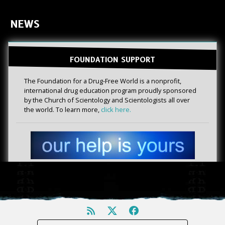
NEWS
FOUNDATION SUPPORT
The Foundation for a Drug-Free World is a nonprofit,
international drug education program proudly sponsored
by the Church of Scientology and Scientologists all over
the world. To learn more,
click here.