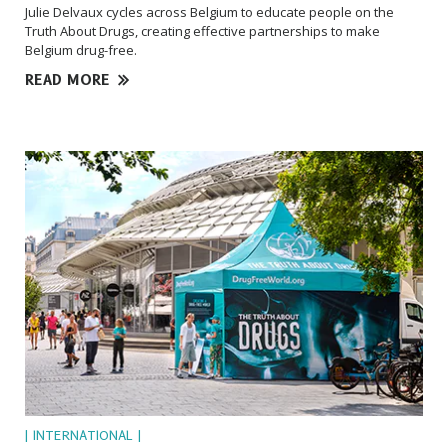
Julie Delvaux cycles across Belgium to educate people on the
Truth About Drugs, creating effective partnerships to make
Belgium drug-free.
READ MORE
| INTERNATIONAL |