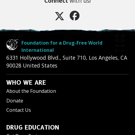
Connect
with us!
Foundation for a Drug-Free World
International
6331 Hollywood Blvd., Suite 710
,
Los Angeles
,
CA
90028
United States
WHO WE ARE
About the Foundation
Donate
Contact Us
DRUG EDUCATION