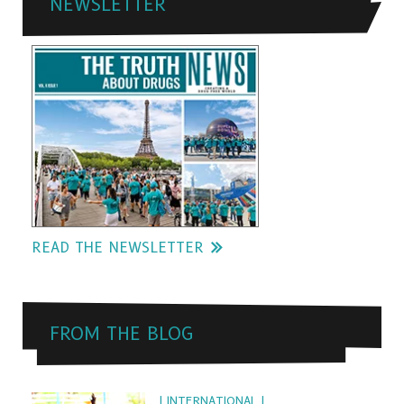
NEWSLETTER
READ THE NEWSLETTER
FROM THE BLOG
| INTERNATIONAL |