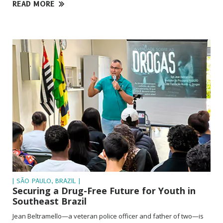
READ MORE
| SÃO PAULO, BRAZIL |
Securing a Drug-Free Future for Youth in
Southeast Brazil
Jean Beltramello—a veteran police officer and father of two—is