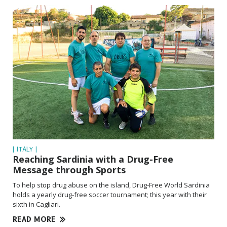
| ITALY |
Reaching Sardinia with a Drug-Free
Message through Sports
To help stop drug abuse on the island, Drug-Free World Sardinia
holds a yearly drug-free soccer tournament; this year with their
sixth in Cagliari.
READ MORE