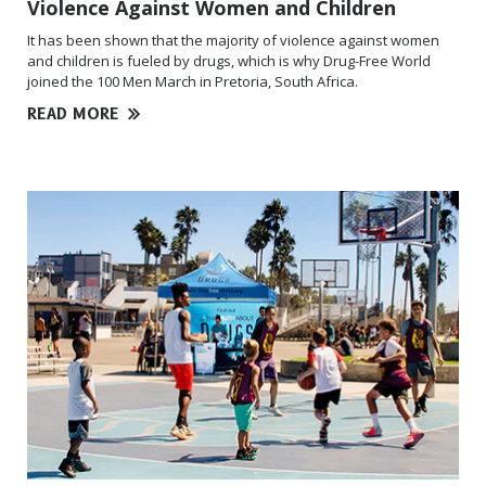
Violence Against Women and Children
It has been shown that the majority of violence against women
and children is fueled by drugs, which is why Drug-Free World
joined the 100 Men March in
Pretoria, South Africa.
READ MORE