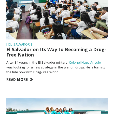
| EL SALVADOR |
El Salvador on Its Way to Becoming a Drug-
Free Nation
After 34 years in the El Salvador military,
Colonel Hugo Angulo
was looking for a new strategy in the war on drugs. He is turning
the tide now with Drug-Free World.
READ MORE