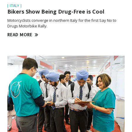
| ITALY |
Bikers Show Being
Drug-Free
is Cool
Motorcyclists converge in northern Italy for the first Say No to
Drugs Motorbike Rally.
READ MORE