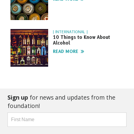
| INTERNATIONAL |
10 Things to Know About
Alcohol
READ MORE
Sign up
for news and updates from the
foundation!