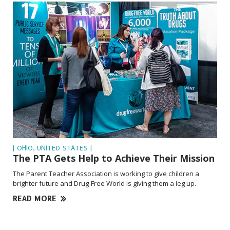
| OHIO, UNITED STATES |
The PTA Gets Help to Achieve Their Mission
The Parent Teacher Association is working to give children a
brighter future and Drug-Free World is giving them a leg up.
READ MORE