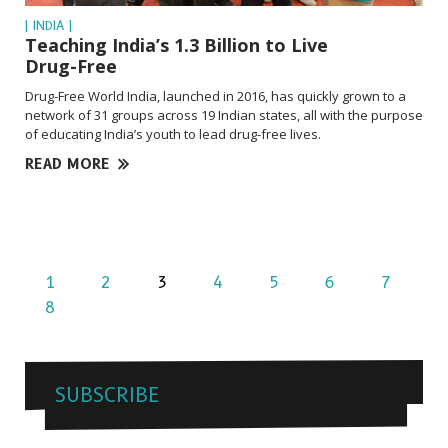
| INDIA |
Teaching India’s 1.3 Billion to Live
Drug-Free
Drug-Free World India, launched in 2016, has quickly grown to a
network of 31 groups across 19 Indian states, all with the purpose
of educating India’s youth to lead drug-free lives.
READ MORE
1
2
3
4
5
6
7
8
SUBSCRIBE