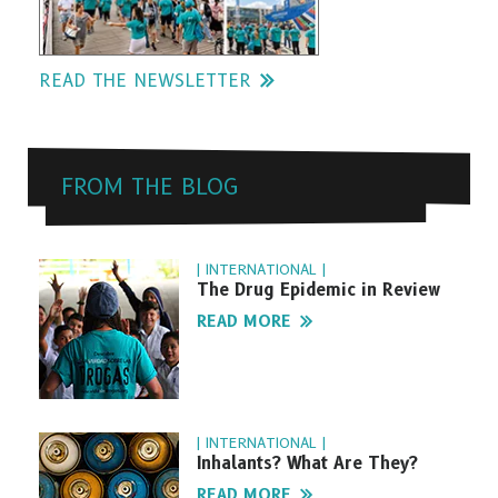
READ THE NEWSLETTER
FROM THE BLOG
| INTERNATIONAL |
The Drug Epidemic in Review
READ MORE
| INTERNATIONAL |
Inhalants? What Are They?
READ MORE