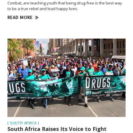
Combat, are teaching youth that being drug-free is the best way
to be a true rebel and lead happy lives.
READ MORE
| SOUTH AFRICA |
South Africa Raises Its Voice to Fight