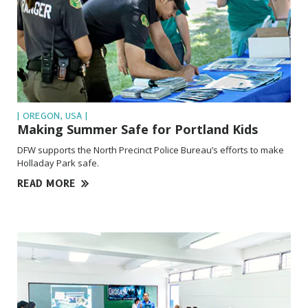
| OREGON, USA |
Making Summer Safe for Portland Kids
DFW supports the North Precinct Police Bureau’s efforts to make
Holladay Park safe.
READ MORE