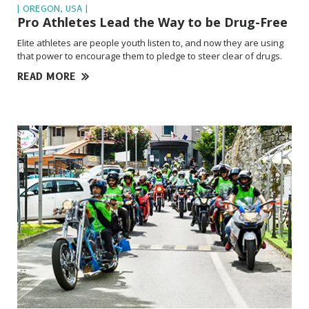
| OREGON, USA |
Pro Athletes Lead the Way to be
Drug-Free
Elite athletes are people youth listen to, and now they are using
that power to encourage them to pledge to steer clear of drugs.
READ MORE