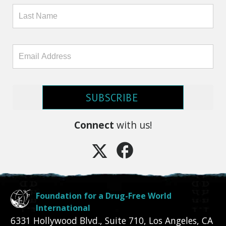
SUBSCRIBE
Connect
with us!
Foundation for a Drug-Free World
International
6331 Hollywood Blvd., Suite 710
,
Los Angeles
,
CA