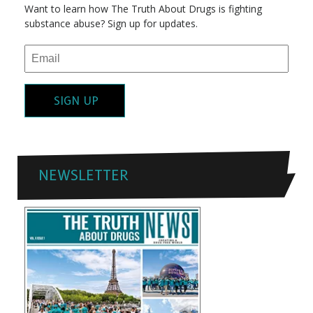
Want to learn how The Truth About Drugs is fighting
substance abuse? Sign up for updates.
SIGN UP
NEWSLETTER