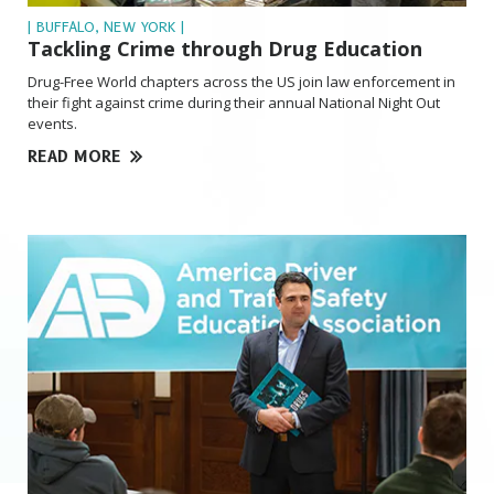
| BUFFALO, NEW YORK |
Tackling Crime through Drug Education
Drug-Free World chapters across the US join law enforcement in
their fight against crime during their annual National Night Out
events.
READ MORE