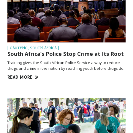
| GAUTENG, SOUTH AFRICA |
South Africa’s Police Stop Crime at
Its Root
Training gives the South African Police Service a way to reduce
drugs and crime in the nation by reaching youth before drugs do.
READ MORE