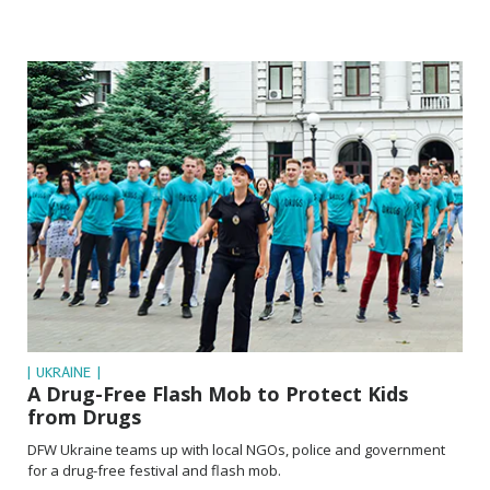
| UKRAINE |
A Drug-Free Flash Mob to Protect Kids
from Drugs
DFW Ukraine teams up with local NGOs, police and government
for a drug-free festival and flash mob.