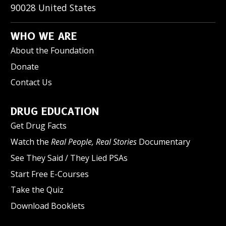
90028
United States
WHO WE ARE
About the Foundation
Donate
Contact Us
DRUG EDUCATION
Get Drug Facts
Watch the
Real People, Real Stories
Documentary
See They Said / They Lied PSAs
Start Free E-Courses
Take the Quiz
Download Booklets