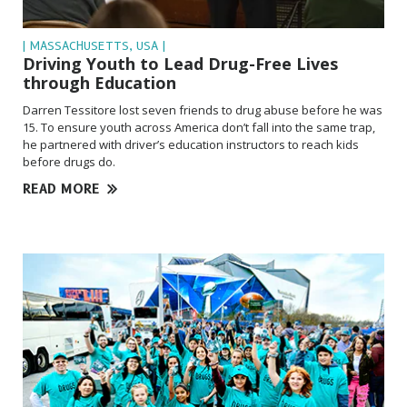
| MASSACHUSETTS, USA |
Driving Youth to Lead Drug-Free Lives
through Education
Darren Tessitore lost seven friends to drug abuse before he was
15. To ensure youth across America don’t fall into the same trap,
he partnered with driver’s education instructors to reach kids
before drugs do.
READ MORE