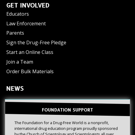
GET INVOLVED
Educators
Law Enforcement
Parents
Sign the Drug-Free Pledge
Start an Online Class
Join a Team
Order Bulk Materials
NEWS
FOUNDATION SUPPORT
The Foundation for a Drug-Free World is a nonprofit,
international drug education program proudly sponsored
by the Church of Scientology and Scientologists all over