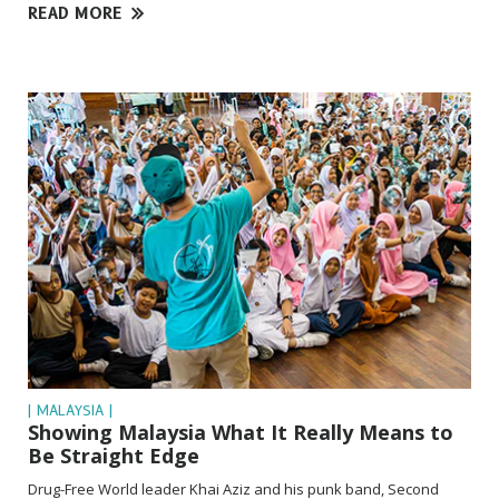
READ MORE
| MALAYSIA |
Showing Malaysia What It Really Means to
Be Straight Edge
Drug-Free World leader Khai Aziz and his punk band, Second