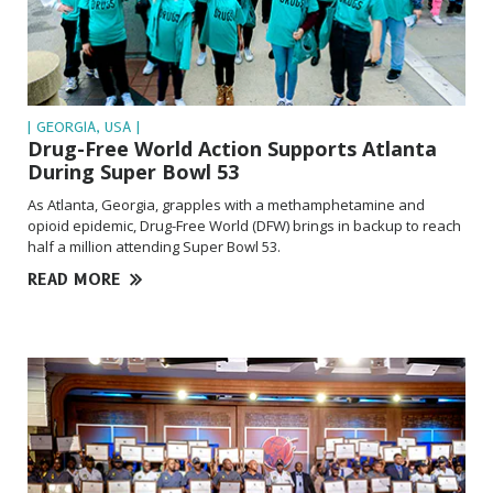
| GEORGIA, USA |
Drug-Free World Action Supports Atlanta
During Super Bowl 53
As Atlanta, Georgia, grapples with a methamphetamine and
opioid epidemic,
Drug-Free
World (DFW) brings in backup to reach
half a million attending Super Bowl 53.
READ MORE