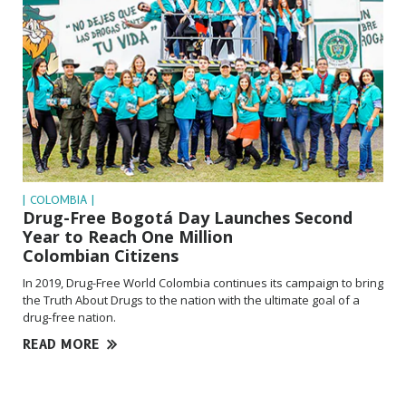
| COLOMBIA |
Drug-Free Bogotá Day Launches Second
Year to Reach One Million
Colombian Citizens
In 2019, Drug-Free World Colombia continues its campaign to bring
the Truth About Drugs to the nation with the ultimate goal of a
drug-free nation.
READ MORE