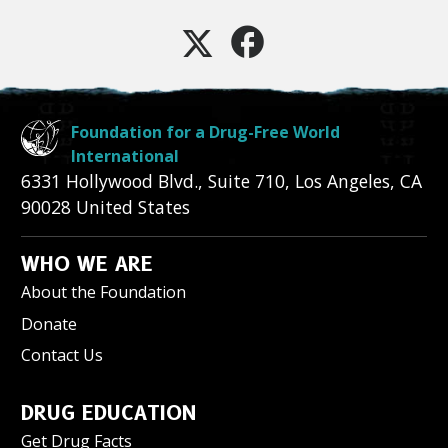
Foundation for a Drug-Free World
International
6331 Hollywood Blvd., Suite 710
,
Los Angeles
,
CA
90028
United States
WHO WE ARE
About the Foundation
Donate
Contact Us
DRUG EDUCATION
Get Drug Facts