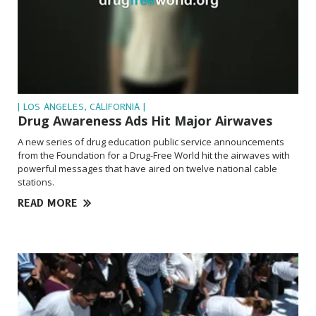
| LOS ANGELES, CALIFORNIA |
Drug Awareness Ads Hit Major Airwaves
A new series of drug education public service announcements
from the Foundation for a Drug-Free World hit the airwaves with
powerful messages that have aired on twelve national cable
stations.
READ MORE