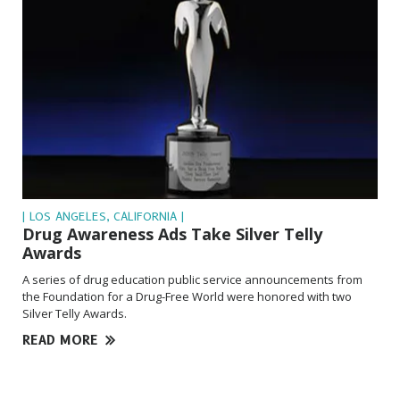
| LOS ANGELES, CALIFORNIA |
Drug Awareness Ads Take Silver Telly
Awards
A series of drug education public service announcements from
the Foundation for a Drug-Free World were honored with two
Silver Telly Awards.
READ MORE