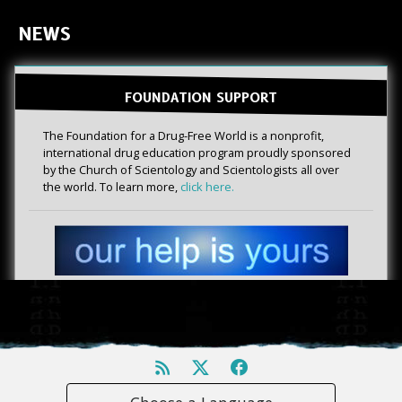
NEWS
FOUNDATION SUPPORT
The Foundation for a Drug-Free World is a nonprofit,
international drug education program proudly sponsored
by the Church of Scientology and Scientologists all over
the world. To learn more,
click here.