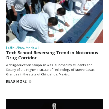
| CHIHUAHUA, MEXICO |
Tech School Reversing Trend in Notorious
Drug Corridor
A drug education campaign was launched by students and
faculty of the Higher Institute of Technology of Nuevo Casas
Grandes in the state of Chihuahua, Mexico.
READ MORE