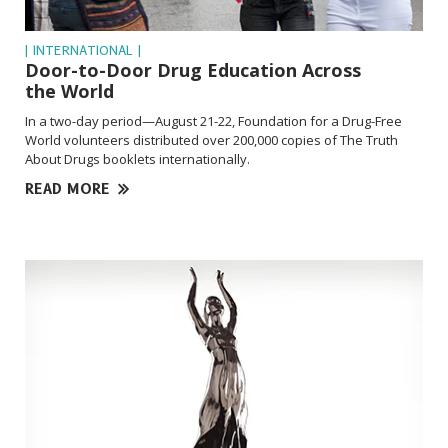
| INTERNATIONAL |
Door-to-Door Drug Education Across
the World
In a two-day period—August 21-22, Foundation for a Drug-Free
World volunteers distributed over 200,000 copies of The Truth
About Drugs booklets internationally.
READ MORE