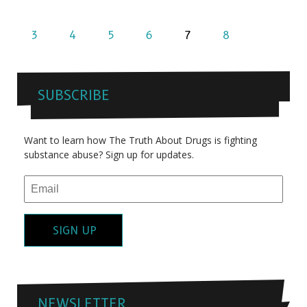
3
4
5
6
7
8
SUBSCRIBE
Want to learn how The Truth About Drugs is fighting
substance abuse? Sign up for updates.
SIGN UP
NEWSLETTER