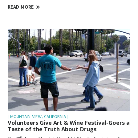
READ MORE
| MOUNTAIN VIEW, CALIFORNIA |
Volunteers Give Art & Wine
Festival-Goers
a
Taste of the Truth About Drugs
th