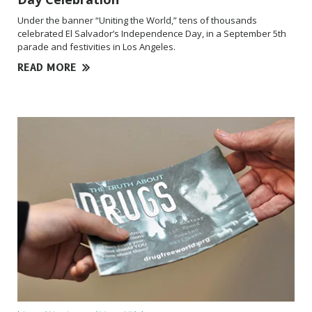
Under the banner “Uniting the World,” tens of thousands
celebrated El Salvador’s Independence Day, in a September 5th
parade and festivities in Los Angeles.
READ MORE