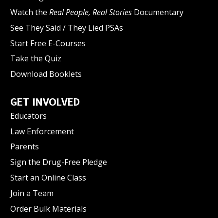
Watch the
Real People, Real Stories
Documentary
See They Said / They Lied PSAs
Start Free E-Courses
Take the Quiz
Download Booklets
GET INVOLVED
Educators
Law Enforcement
Parents
Sign the Drug-Free Pledge
Start an Online Class
Join a Team
Order Bulk Materials